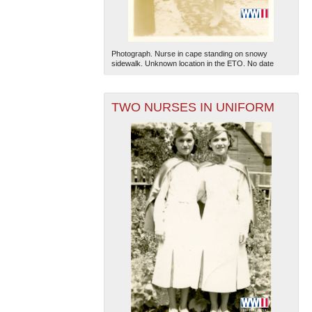
Photograph. Nurse in cape standing on snowy
sidewalk. Unknown location in the ETO. No date
TWO NURSES IN UNIFORM
The National WWII Museum: New Orleans
| Tiles © Esri
— Esri, DeLorme, NAVTEQ