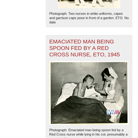
Photograph. Two nurses in white uniforms, capes
and garrison caps pose in front of a garden. ETO. No
date
EMACIATED MAN BEING
SPOON FED BY A RED
CROSS NURSE, ETO, 1945
Photograph. Emaciated man being spoon fed by a
Red Cross nurse while lying in his cot; presumably a