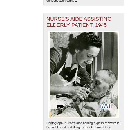
concentration camp...
NURSE'S AIDE ASSISTING
ELDERLY PATIENT, 1945
Photograph. Nurse's aide holding a glass of water in
her right hand and lifting the neck of an elderly