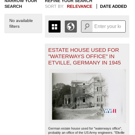
NARROW YOUR
REFINE YOUR SEARCH
SEARCH
SORT BY:
RELEVANCE
DATE ADDED
No available
filters
ESTATE HOUSE USED FOR
+
THE MAP ONLY DISPLAYS
"WATERWAYS OFFICE" IN
RECORDS THAT HAVE
-
ETVILLE, GERMANY IN 1945
GEOGRAPHIC INFORMATION.
SWITCH TO THE
GRID VIEW
TO SEE
ALL RECORDS.
1935
1937
1939
1941
1943
1945
1947
1949
1951
1953
1955
1936
1938
1940
1942
1944
1946
1948
1950
1952
1954
German estate house used for "waterways office",
probably an office of the US Army engineers. "Eltville