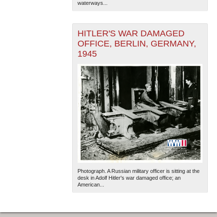
waterways...
HITLER'S WAR DAMAGED
OFFICE, BERLIN, GERMANY,
1945
The National WWII Museum: New Orleans
| Tiles © Esri
— Esri, DeLorme, NAVTEQ
Photograph. A Russian military officer is sitting at the
desk in Adolf Hitler's war damaged office; an
American...