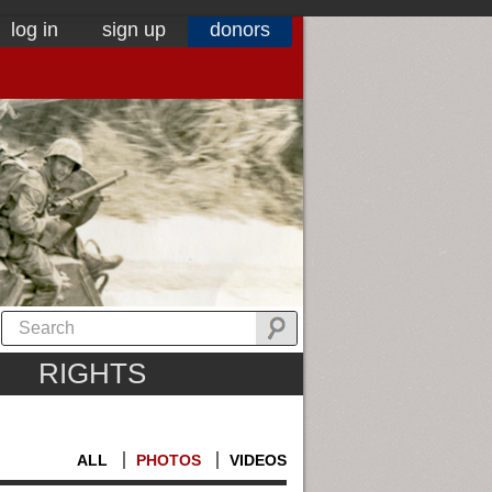
log in
sign up
donors
RIGHTS
ALL
PHOTOS
VIDEOS