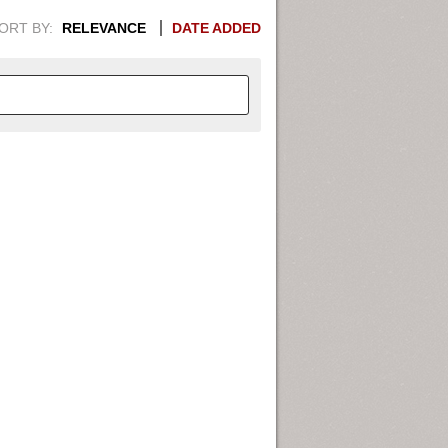
ORT BY:
RELEVANCE
DATE ADDED
APHIC INFORMATION. SWITCH
1949
1951
1953
1955
1948
1950
1952
1954