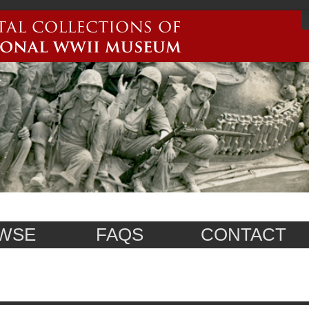
WSE
FAQS
CONTACT