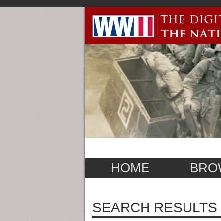
HOME
BRO
SEARCH RESULTS