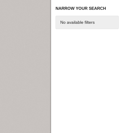
NARROW YOUR SEARCH
No available filters