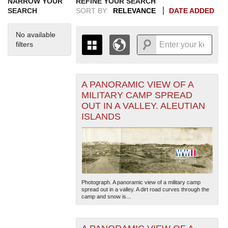
NARROW YOUR
REFINE YOUR SEARCH
SEARCH
SORT BY:
RELEVANCE
DATE ADDED
No available
filters
A PANORAMIC VIEW OF A
+
THE MAP ONLY DISPLAYS
MILITARY CAMP SPREAD
RECORDS THAT HAVE
-
OUT IN A VALLEY. ALEUTIAN
GEOGRAPHIC INFORMATION.
ISLANDS
SWITCH TO THE
GRID VIEW
TO SEE
ALL RECORDS.
1935
1937
1939
1941
1943
1945
1947
1949
1951
1953
1955
1936
1938
1940
1942
1944
1946
1948
1950
1952
1954
Photograph. A panoramic view of a military camp
spread out in a valley. A dirt road curves through the
camp and snow is...