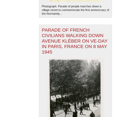
Photograph. Parade of people marches down a
village street to commemorate the first anniversary of
the Normandy...
PARADE OF FRENCH
CIVILIANS WALKING DOWN
AVENUE KLÉBER ON VE-DAY
IN PARIS, FRANCE ON 8 MAY
1945