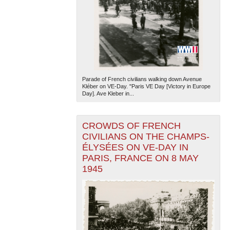
Parade of French civilians walking down Avenue
Kléber on VE-Day. "Paris VE Day [Victory in Europe
Day]. Ave Kleber in...
CROWDS OF FRENCH
CIVILIANS ON THE CHAMPS-
ÉLYSÉES ON VE-DAY IN
PARIS, FRANCE ON 8 MAY
1945