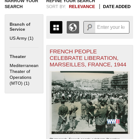
NARROW YOUR
REFINE YOUR SEARCH
SEARCH
SORT BY:
RELEVANCE
DATE ADDED
Branch of
Service
US Army (1)
Apply US Army filter
FRENCH PEOPLE
+
THE MAP ONLY DISPLAYS
Theater
CELEBRATE LIBERATION,
RECORDS THAT HAVE
-
MARSEILLES, FRANCE, 1944
Mediterranean
GEOGRAPHIC INFORMATION.
Theater of
SWITCH TO THE
GRID VIEW
TO SEE
Operations
ALL RECORDS.
(MTO) (1)
Apply Mediterranean Theater of Operations (MTO) filter
1935
1937
1939
1941
1943
1945
1947
1949
1951
1953
1955
1936
1938
1940
1942
1944
1946
1948
1950
1952
1954