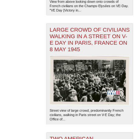
View from above looking down onto crowds of
French civilians on the Champs-Elysées on VE-Day.
"VE Day [Victory in...
LARGE CROWD OF CIVILIANS
WALKING IN A STREET ON V-
E DAY IN PARIS, FRANCE ON
8 MAY 1945
Street view of large crowd, predominantly French
civilians, walking in Paris street on V-E Day; the
Office of...
TWO AMERICAN