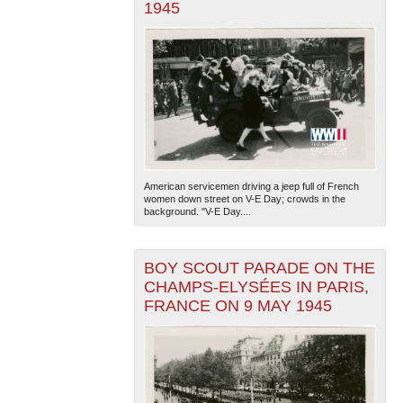
1945
American servicemen driving a jeep full of French
women down street on V-E Day; crowds in the
background. "V-E Day....
BOY SCOUT PARADE ON THE
CHAMPS-ELYSÉES IN PARIS,
FRANCE ON 9 MAY 1945