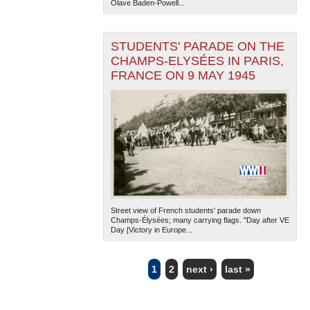
Olave Baden-Powell...
STUDENTS' PARADE ON THE
CHAMPS-ELYSÉES IN PARIS,
FRANCE ON 9 MAY 1945
Street view of French students' parade down
Champs-Élysées; many carrying flags. "Day after VE
Day [Victory in Europe...
1
2
next ›
last »
PAGES