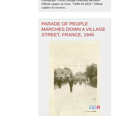
Photograph. French people celebrate liberation.
Official caption on front: "7/MM-44-2624." Official
caption on reverse...
PARADE OF PEOPLE
MARCHES DOWN A VILLAGE
STREET, FRANCE, 1945
The National WWII Museum: New Orleans
| Tiles © Esri
— Esri, DeLorme, NAVTEQ