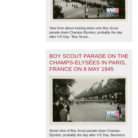
View from above looking down onto Boy Scout
parade down Champs-Elysées; probably the day
after V-E Day. "Boy Scout...
BOY SCOUT PARADE ON THE
CHAMPS-ELYSÉES IN PARIS,
FRANCE ON 9 MAY 1945
Street view of Boy Scout parade down Champs-
Elysées; probably the day after V-E Day. Baroness