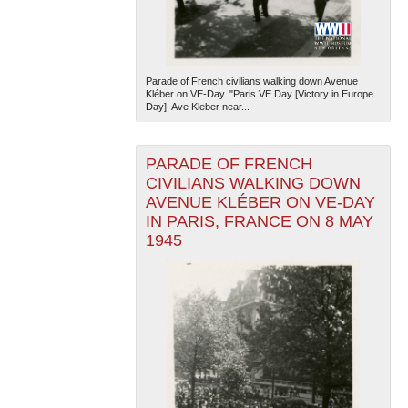
Parade of French civilians walking down Avenue
Kléber on VE-Day. "Paris VE Day [Victory in Europe
Day]. Ave Kleber near...
PARADE OF FRENCH
CIVILIANS WALKING DOWN
AVENUE KLÉBER ON VE-DAY
IN PARIS, FRANCE ON 8 MAY
1945