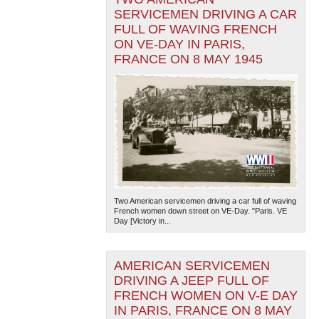
SERVICEMEN DRIVING A CAR
FULL OF WAVING FRENCH
ON VE-DAY IN PARIS,
FRANCE ON 8 MAY 1945
Two American servicemen driving a car full of waving
French women down street on VE-Day. "Paris. VE
Day [Victory in...
AMERICAN SERVICEMEN
DRIVING A JEEP FULL OF
FRENCH WOMEN ON V-E DAY
IN PARIS, FRANCE ON 8 MAY