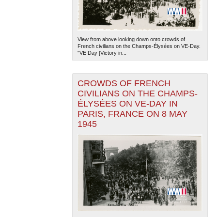
View from above looking down onto crowds of
French civilians on the Champs-Élysées on VE-Day.
"VE Day [Victory in...
CROWDS OF FRENCH
CIVILIANS ON THE CHAMPS-
ÉLYSÉES ON VE-DAY IN
PARIS, FRANCE ON 8 MAY
1945