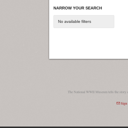
NARROW YOUR SEARCH
No available filters
The National WWII Museum tells the story 
Sign