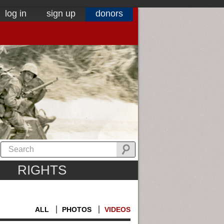
log in
sign up
donors
RIGHTS
ALL
PHOTOS
VIDEOS