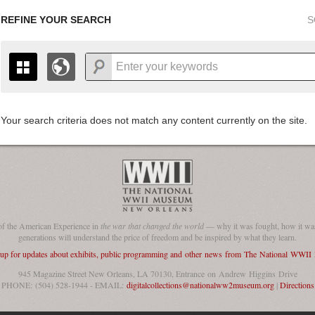
REFINE YOUR SEARCH
S
Your search criteria does not match any content currently on the site.
+
THE MAP ONLY DISPLAYS RECORDS THAT HAVE GEOGR
-
TO THE
GRID VIEW
TO SEE ALL RECORDS.
1935
1937
1939
1941
1943
1945
1947
1936
1938
1940
1942
1944
1946
of the American Experience in
the war that changed the world
— why it was fought, how it was
generations will understand the price of freedom and be inspired by what they learn.
 up for updates about exhibits, public programming and other news from The National WWI
945 Magazine Street New Orleans, LA 70130, Entrance on Andrew Higgins Drive
PHONE: (504) 528-1944 - EMAIL:
digitalcollections@nationalww2museum.org
|
Directions