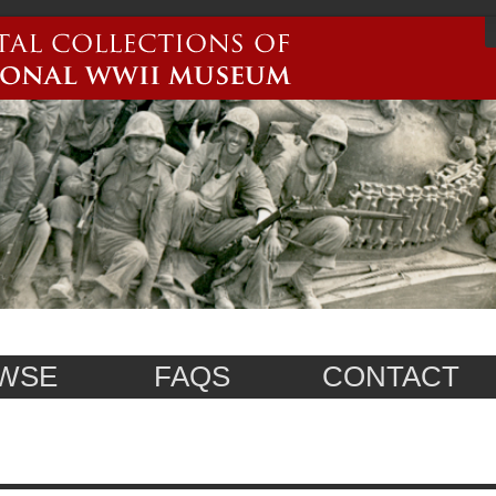
WSE
FAQS
CONTACT