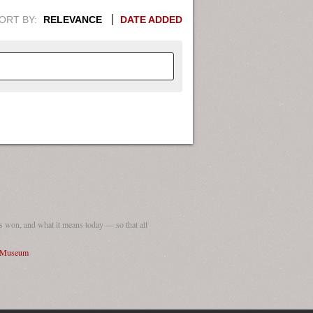
ORT BY:
RELEVANCE
DATE ADDED
APHIC INFORMATION. SWITCH
1949
1951
1953
1955
1948
1950
1952
1954
 won, and what it means today — so that all
I Museum