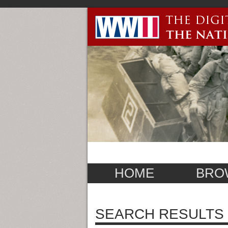
HOME
BRO
SEARCH RESULTS