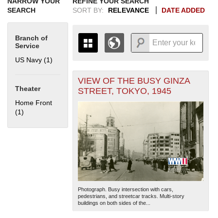
NARROW YOUR
REFINE YOUR SEARCH
SEARCH
SORT BY:
RELEVANCE
DATE ADDED
Branch of
Service
US Navy (1)
Apply US Navy filter
VIEW OF THE BUSY GINZA
+
THE MAP ONLY DISPLAYS
Theater
STREET, TOKYO, 1945
RECORDS THAT HAVE
-
Home Front
GEOGRAPHIC INFORMATION.
(1)
Apply Home Front filter
SWITCH TO THE
GRID VIEW
TO SEE
ALL RECORDS.
1935
1937
1939
1941
1943
1945
1947
1949
1951
1953
1955
1936
1938
1940
1942
1944
1946
1948
1950
1952
1954
Photograph. Busy intersection with cars,
pedestrians, and streetcar tracks. Multi-story
buildings on both sides of the...