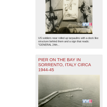
US soldiers near rolled up tarpaulins with a dock like
structure behind them and a sign that reads:
"GENERAL 24th...
PIER ON THE BAY IN
SORRENTO, ITALY CIRCA
1944-45