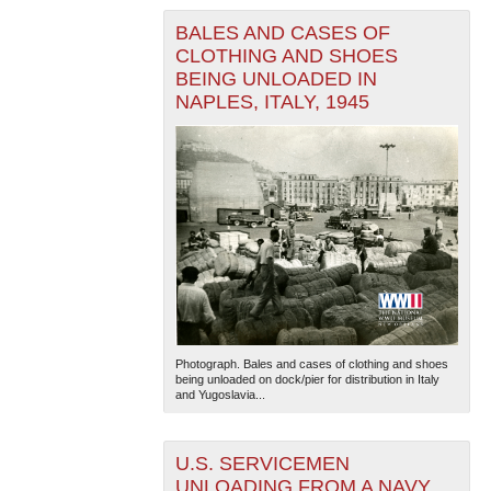
BALES AND CASES OF
CLOTHING AND SHOES
BEING UNLOADED IN
NAPLES, ITALY, 1945
The National WWII Museum: New Orleans
| Tiles © Esri
— Esri, DeLorme, NAVTEQ
Photograph. Bales and cases of clothing and shoes
being unloaded on dock/pier for distribution in Italy
and Yugoslavia...
U.S. SERVICEMEN
UNLOADING FROM A NAVY