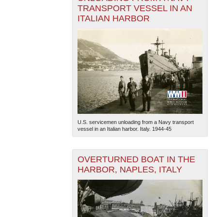
TRANSPORT VESSEL IN AN
ITALIAN HARBOR
U.S. servicemen unloading from a Navy transport
vessel in an Italian harbor. Italy. 1944-45
OVERTURNED BOAT IN THE
HARBOR, NAPLES, ITALY