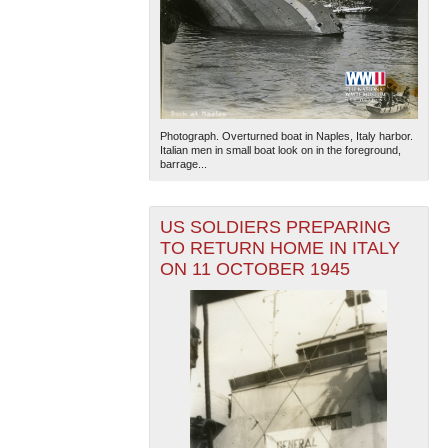
Photograph. Overturned boat in Naples, Italy harbor.
Italian men in small boat look on in the foreground,
barrage...
US SOLDIERS PREPARING
TO RETURN HOME IN ITALY
ON 11 OCTOBER 1945