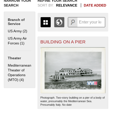
NARROW YOUR
REFINE YOUR SEARCH
SEARCH
SORT BY:
RELEVANCE
DATE ADDED
Branch of
Service
US Army (2)
Apply US Army filter
US Army Air
BUILDING ON A PIER
+
Forces (1)
Apply US Army Air Forces filter
THE MAP ONLY DISPLAYS
RECORDS THAT HAVE
-
GEOGRAPHIC INFORMATION.
Theater
SWITCH TO THE
GRID VIEW
TO SEE
ALL RECORDS.
Mediterranean
Theater of
1935
1937
1939
1941
1943
1945
1947
1949
1951
1953
1955
Operations
1936
1938
1940
1942
1944
1946
1948
1950
1952
1954
(MTO) (4)
Apply Mediterranean Theater of Operations (MTO) filter
Photograph. Two-story building on a pier of a body of
water, presumably the Mediterranean Sea.
Presumably Italy. No date