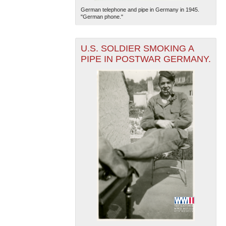
German telephone and pipe in Germany in 1945.
"German phone."
U.S. SOLDIER SMOKING A
PIPE IN POSTWAR GERMANY.