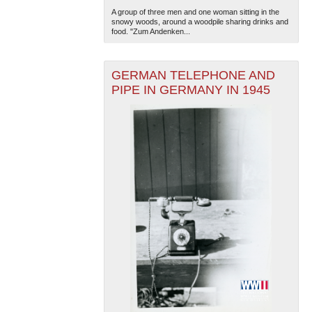
A group of three men and one woman sitting in the
snowy woods, around a woodpile sharing drinks and
food. "Zum Andenken...
GERMAN TELEPHONE AND
PIPE IN GERMANY IN 1945
The National WWII Museum: New Orleans
| Tiles © Esri
— Esri, DeLorme, NAVTEQ