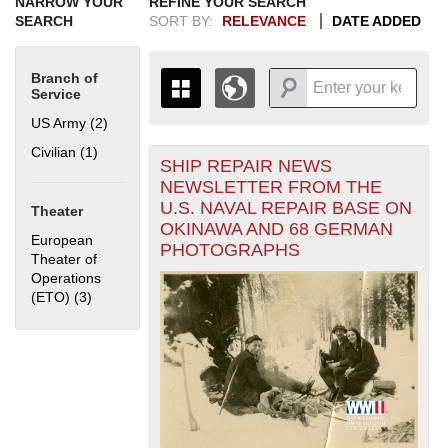
NARROW YOUR
REFINE YOUR SEARCH
SEARCH
SORT BY:
RELEVANCE
DATE ADDED
Branch of
Service
US Army (2)
Apply US Army filter
Civilian (1)
Apply Civilian filter
SHIP REPAIR NEWS
+
THE MAP ONLY DISPLAYS
NEWSLETTER FROM THE
RECORDS THAT HAVE
-
U.S. NAVAL REPAIR BASE ON
Theater
GEOGRAPHIC INFORMATION.
OKINAWA AND 68 GERMAN
SWITCH TO THE
GRID VIEW
TO SEE
European
PHOTOGRAPHS
ALL RECORDS.
Theater of
Operations
1935
1937
1939
1941
1943
1945
1947
1949
1951
1953
1955
(ETO) (3)
Apply European Theater of Operations (ETO) filter
1936
1938
1940
1942
1944
1946
1948
1950
1952
1954