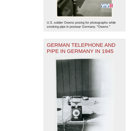
U.S. soldier Owens posing for photographs while
smoking pipe in postwar Germany. "Owens."
GERMAN TELEPHONE AND
PIPE IN GERMANY IN 1945
The National WWII Museum: New Orleans
| Tiles © Esri
— Esri, DeLorme, NAVTEQ