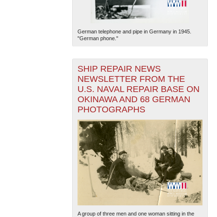
German telephone and pipe in Germany in 1945.
"German phone."
SHIP REPAIR NEWS
NEWSLETTER FROM THE
U.S. NAVAL REPAIR BASE ON
OKINAWA AND 68 GERMAN
PHOTOGRAPHS
A group of three men and one woman sitting in the