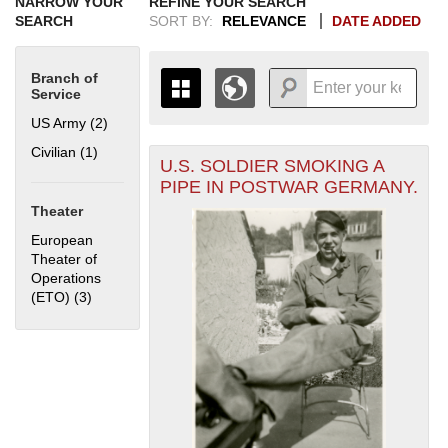
NARROW YOUR
REFINE YOUR SEARCH
SEARCH
SORT BY:
RELEVANCE
DATE ADDED
Branch of
Service
US Army (2)
Apply US Army filter
Civilian (1)
Apply Civilian filter
U.S. SOLDIER SMOKING A
+
THE MAP ONLY DISPLAYS
PIPE IN POSTWAR GERMANY.
RECORDS THAT HAVE
-
Theater
GEOGRAPHIC INFORMATION.
SWITCH TO THE
GRID VIEW
TO SEE
European
ALL RECORDS.
Theater of
Operations
1935
1937
1939
1941
1943
1945
1947
1949
1951
1953
1955
(ETO) (3)
Apply European Theater of Operations (ETO) filter
1936
1938
1940
1942
1944
1946
1948
1950
1952
1954