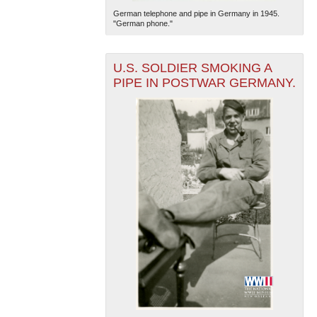
German telephone and pipe in Germany in 1945.
"German phone."
U.S. SOLDIER SMOKING A
PIPE IN POSTWAR GERMANY.