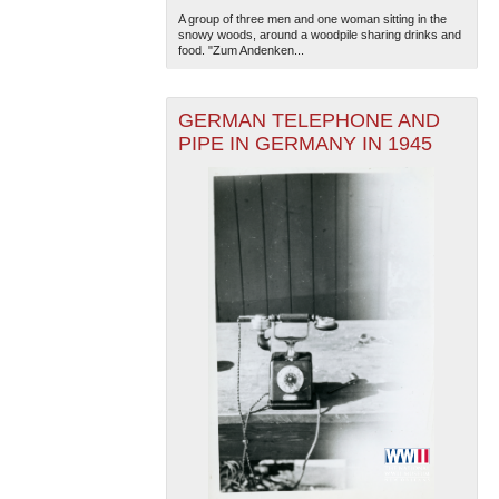
A group of three men and one woman sitting in the
snowy woods, around a woodpile sharing drinks and
food. "Zum Andenken...
GERMAN TELEPHONE AND
PIPE IN GERMANY IN 1945
The National WWII Museum: New Orleans
| Tiles © Esri
— Esri, DeLorme, NAVTEQ