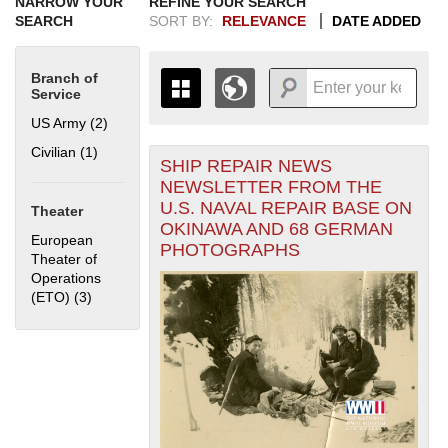
NARROW YOUR
REFINE YOUR SEARCH
SEARCH
SORT BY:
RELEVANCE
DATE ADDED
Branch of
Service
US Army (2)
Apply US Army filter
Civilian (1)
Apply Civilian filter
SHIP REPAIR NEWS
+
THE MAP ONLY DISPLAYS
NEWSLETTER FROM THE
RECORDS THAT HAVE
-
U.S. NAVAL REPAIR BASE ON
Theater
GEOGRAPHIC INFORMATION.
OKINAWA AND 68 GERMAN
SWITCH TO THE
GRID VIEW
TO SEE
European
PHOTOGRAPHS
ALL RECORDS.
Theater of
Operations
1935
1937
1939
1941
1943
1945
1947
1949
1951
1953
1955
(ETO) (3)
Apply European Theater of Operations (ETO) filter
1936
1938
1940
1942
1944
1946
1948
1950
1952
1954