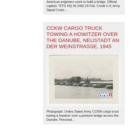
American engineers work to build a bridge. Official
caption: "ETO HQ 45 2462 24 Feb. Credit U.S. Army
Signal Corps....
CCKW CARGO TRUCK
TOWING A HOWITZER OVER
THE DANUBE, NEUSTADT AN
DER WEINSTRASSE, 1945
Photograph. Unites States Army CCKW cargo truck
towing a howitzer over a pontoon bridge across the
Danube. Personal...