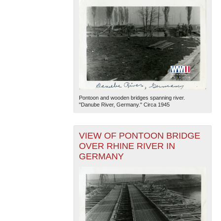
Pontoon and wooden bridges spanning river.
"Danube River, Germany." Circa 1945
VIEW OF PONTOON BRIDGE
OVER RHINE RIVER IN
GERMANY