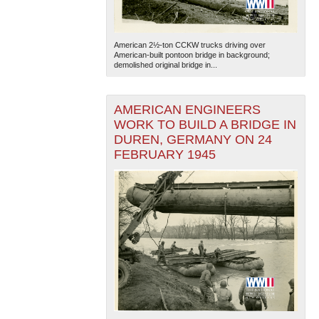
American 2½-ton CCKW trucks driving over
American-built pontoon bridge in background;
demolished original bridge in...
AMERICAN ENGINEERS
The National WWII Museum: New Orleans
| Tiles © Esri
WORK TO BUILD A BRIDGE IN
— Esri, DeLorme, NAVTEQ
DUREN, GERMANY ON 24
FEBRUARY 1945