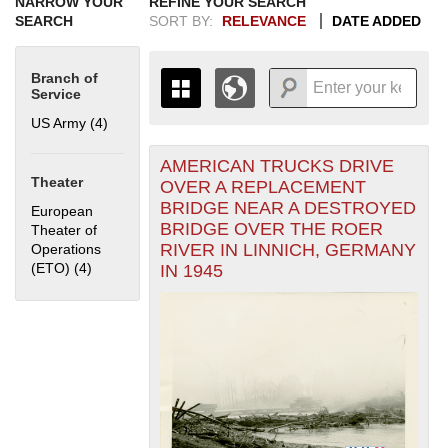
NARROW YOUR
REFINE YOUR SEARCH
SEARCH
SORT BY:
RELEVANCE
DATE ADDED
Branch of
Service
US Army (4)
Apply US Army filter
AMERICAN TRUCKS DRIVE
+
THE MAP ONLY DISPLAYS
Theater
OVER A REPLACEMENT
RECORDS THAT HAVE
-
BRIDGE NEAR A DESTROYED
European
GEOGRAPHIC INFORMATION.
BRIDGE OVER THE ROER
Theater of
SWITCH TO THE
GRID VIEW
TO SEE
RIVER IN LINNICH, GERMANY
Operations
ALL RECORDS.
(ETO) (4)
Apply European Theater of Operations (ETO) filter
IN 1945
1935
1937
1939
1941
1943
1945
1947
1949
1951
1953
1955
1936
1938
1940
1942
1944
1946
1948
1950
1952
1954