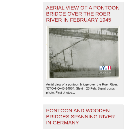
AERIAL VIEW OF A PONTOON
BRIDGE OVER THE ROER
RIVER IN FEBRUARY 1945
Aerial view of a pontoon bridge over the Roer River.
"ETO-HQ-45-14984. Slevin. 23 Feb. Signal corps
photo. First photos...
PONTOON AND WOODEN
BRIDGES SPANNING RIVER
IN GERMANY