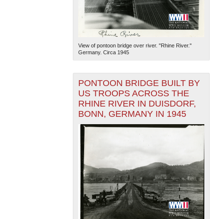
View of pontoon bridge over river. "Rhine River."
Germany. Circa 1945
PONTOON BRIDGE BUILT BY
US TROOPS ACROSS THE
RHINE RIVER IN DUISDORF,
BONN, GERMANY IN 1945