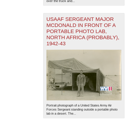
over the truck and...
USAAF SERGEANT MAJOR
MCDONALD IN FRONT OF A
PORTABLE PHOTO LAB,
NORTH AFRICA (PROBABLY),
1942-43
Portrait photograph of a United States Army Air
Forces Sergeant standing outside a portable photo
lab in a desert. The...