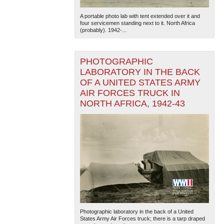
A portable photo lab with tent extended over it and
four servicemen standing next to it. North Africa
(probably). 1942-...
PHOTOGRAPHIC
LABORATORY IN THE BACK
OF A UNITED STATES ARMY
The National WWII Museum: New Orleans
| Tiles © Esri
AIR FORCES TRUCK IN
— Esri, DeLorme, NAVTEQ
NORTH AFRICA, 1942-43
Photographic laboratory in the back of a United
States Army Air Forces truck; there is a tarp draped