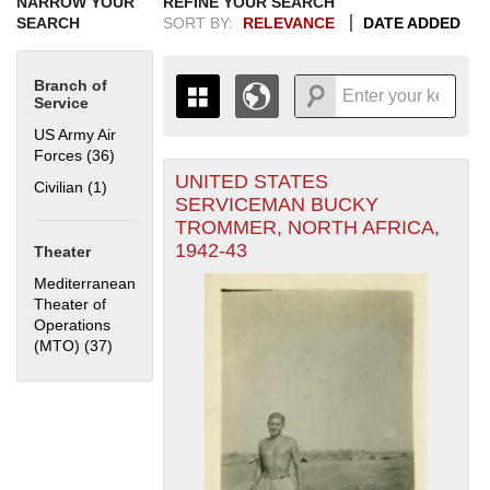
NARROW YOUR
REFINE YOUR SEARCH
SEARCH
SORT BY:
RELEVANCE
DATE ADDED
Branch of
Service
US Army Air
Forces (36)
Apply US Army Air Forces filter
UNITED STATES
+
Civilian (1)
Apply Civilian filter
THE MAP ONLY DISPLAYS
SERVICEMAN BUCKY
RECORDS THAT HAVE
-
TROMMER, NORTH AFRICA,
GEOGRAPHIC INFORMATION.
1942-43
Theater
SWITCH TO THE
GRID VIEW
TO SEE
ALL RECORDS.
Mediterranean
Theater of
1935
1937
1939
1941
1943
1945
1947
1949
1951
1953
1955
Operations
1936
1938
1940
1942
1944
1946
1948
1950
1952
1954
(MTO) (37)
Apply Mediterranean Theater of Operations (MTO)
filter