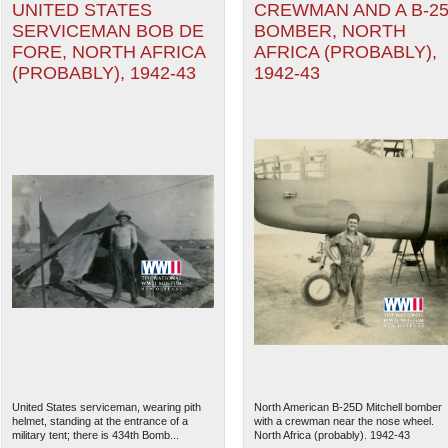
UNITED STATES
CREWMAN AND A B-2
SERVICEMAN BOB DE
BOMBER, NORTH
FORE, NORTH AFRICA
AFRICA (PROBABLY),
(PROBABLY), 1942-43
1942-43
United States serviceman, wearing pith
North American B-25D Mitchell bomber
helmet, standing at the entrance of a
with a crewman near the nose wheel.
military tent; there is 434th Bomb...
North Africa (probably). 1942-43