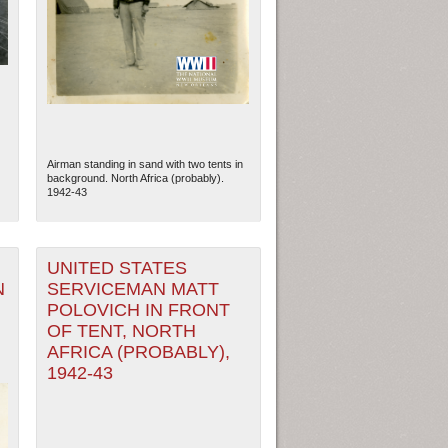
Airman standing in sand with two tents in
background. North Africa (probably).
1942-43
UNITED STATES
N
SERVICEMAN MATT
ew Orleans
| Tiles © Esri — Esri, DeLorme, NAVTEQ
POLOVICH IN FRONT
OF TENT, NORTH
AFRICA (PROBABLY),
1942-43