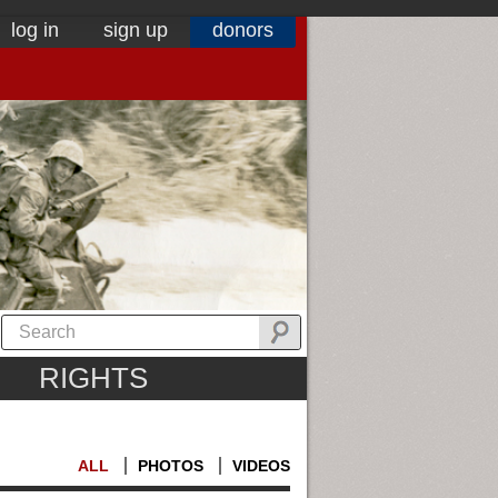
log in
sign up
donors
RIGHTS
ALL
PHOTOS
VIDEOS