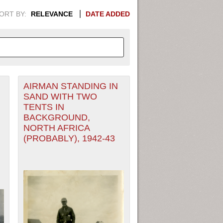
ORT BY:
RELEVANCE
DATE ADDED
AIRMAN STANDING IN
APHIC INFORMATION. SWITCH
SAND WITH TWO
TENTS IN
1949
1951
1953
1955
BACKGROUND,
NORTH AFRICA
1948
1950
1952
1954
(PROBABLY), 1942-43