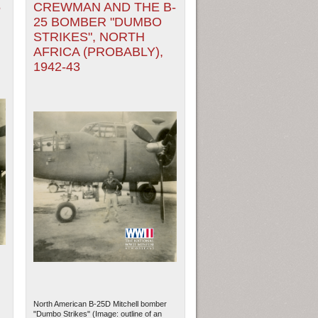
5
CREWMAN AND THE B-
25 BOMBER "DUMBO
STRIKES", NORTH
AFRICA (PROBABLY),
1942-43
North American B-25D Mitchell bomber
"Dumbo Strikes" (Image: outline of an