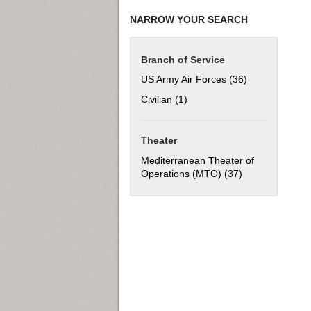
NARROW YOUR SEARCH
Branch of Service
US Army Air Forces (36)
Apply US Army 
Civilian (1)
Apply Civilian filter
Theater
Mediterranean Theater of
Operations (MTO) (37)
Apply Mediterra