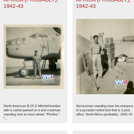
1942-43
1942-43
North American B-25 D Mitchell bomber
Serviceman standing near the entrance
with a camel painted on it and crewman
of a pyramid-roofed tent that is a post
standing next to nose wheel. "Pickles."
office. North Africa (probably). 1942-43
"...