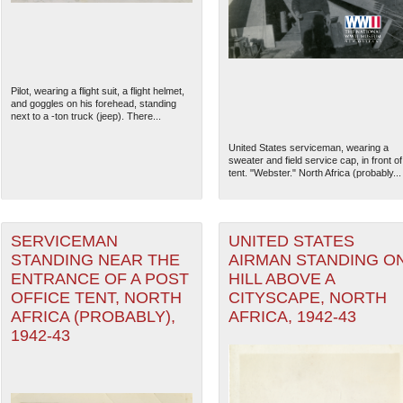
Pilot, wearing a flight suit, a flight helmet,
and goggles on his forehead, standing
next to a -ton truck (jeep). There...
United States serviceman, wearing a
sweater and field service cap, in front of
tent. "Webster." North Africa (probably...
SERVICEMAN
UNITED STATES
STANDING NEAR THE
AIRMAN STANDING O
The National WWII Museum: N
ENTRANCE OF A POST
HILL ABOVE A
OFFICE TENT, NORTH
CITYSCAPE, NORTH
AFRICA (PROBABLY),
AFRICA, 1942-43
1942-43