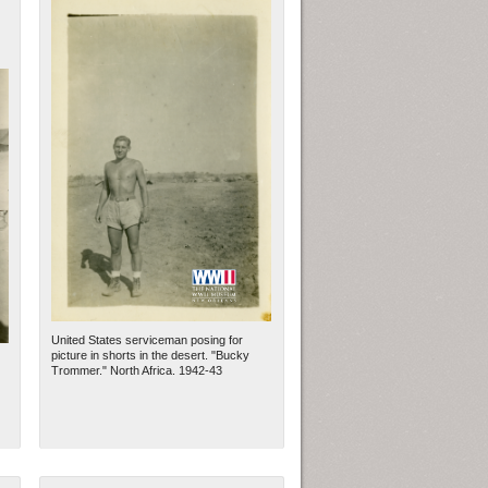
United States serviceman posing for
picture in shorts in the desert. "Bucky
Trommer." North Africa. 1942-43