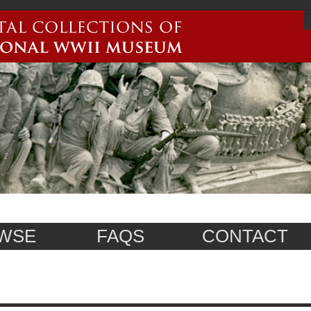
WSE
FAQS
CONTACT