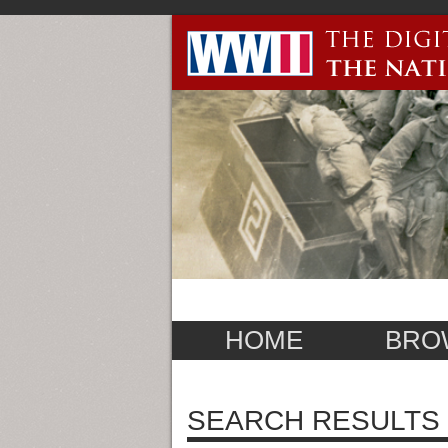
HOME
BRO
SEARCH RESULTS