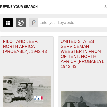
REFINE YOUR SEARCH
S
Air Forces filter
PILOT AND JEEP,
UNITED STATES
+
PAGES
THE MAP ONLY DISPLAYS RECORDS THAT HAVE GEOGR
NORTH AFRICA
SERVICEMAN
-
TO THE
GRID VIEW
TO SEE ALL RECORDS.
(PROBABLY), 1942-43
WEBSTER IN FRONT
1935
1937
1939
1941
1943
1945
1947
OF TENT, NORTH
nean Theater of Operations (MTO) filter
AFRICA (PROBABLY),
1936
1938
1940
1942
1944
1946
1942-43