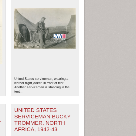
United States serviceman, wearing a
leather flight jacket, in front of tent.
Another serviceman is standing in the
tent...
UNITED STATES
SERVICEMAN BUCKY
T
TROMMER, NORTH
AFRICA, 1942-43