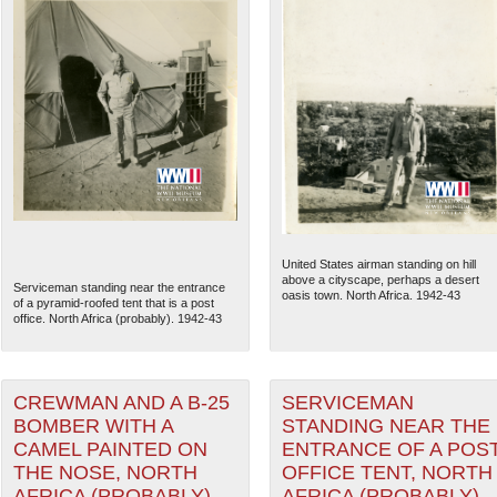
United States airman standing on hill
above a cityscape, perhaps a desert
Serviceman standing near the entrance
oasis town. North Africa. 1942-43
of a pyramid-roofed tent that is a post
office. North Africa (probably). 1942-43
CREWMAN AND A B-25
SERVICEMAN
BOMBER WITH A
STANDING NEAR THE
CAMEL PAINTED ON
ENTRANCE OF A POS
THE NOSE, NORTH
OFFICE TENT, NORTH
AFRICA (PROBABLY),
AFRICA (PROBABLY),