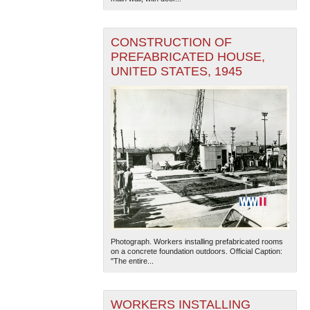
CONSTRUCTION OF
PREFABRICATED HOUSE,
UNITED STATES, 1945
Photograph. Workers installing prefabricated rooms
on a concrete foundation outdoors. Official Caption:
"The entire...
WORKERS INSTALLING