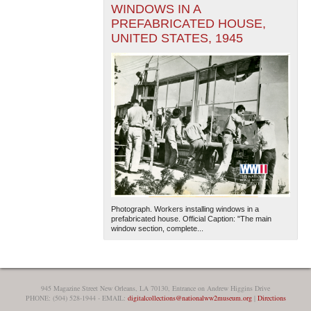
WINDOWS IN A
PREFABRICATED HOUSE,
UNITED STATES, 1945
Photograph. Workers installing windows in a
prefabricated house. Official Caption: "The main
window section, complete...
945 Magazine Street New Orleans, LA 70130, Entrance on Andrew Higgins Drive
PHONE: (504) 528-1944 - EMAIL:
digitalcollections@nationalww2museum.org
|
Directions