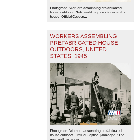
Photograph. Workers assembling prefabricated
house outdoors. Note world map on interior wall of
house. Official Caption...
WORKERS ASSEMBLING
PREFABRICATED HOUSE
OUTDOORS, UNITED
The National WWII Museum: New Orleans
| Tiles © Esri
STATES, 1945
— Esri, DeLorme, NAVTEQ
Photograph. Workers assembling prefabricated
house outdoors. Official Caption: [damaged] "The
main wall, with door...