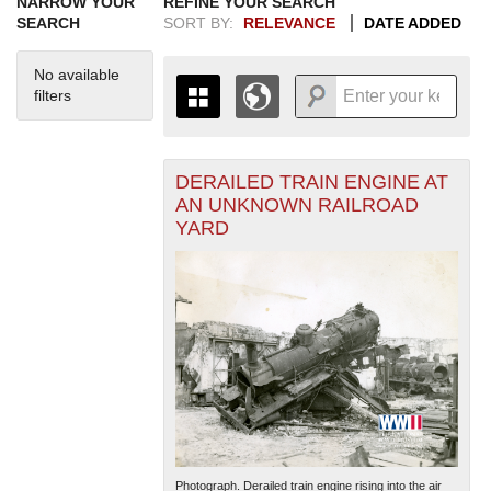
NARROW YOUR
REFINE YOUR SEARCH
SEARCH
SORT BY:
RELEVANCE
DATE ADDED
No available
filters
DERAILED TRAIN ENGINE AT
+
THE MAP ONLY DISPLAYS
AN UNKNOWN RAILROAD
RECORDS THAT HAVE
-
YARD
GEOGRAPHIC INFORMATION.
SWITCH TO THE
GRID VIEW
TO SEE
ALL RECORDS.
1935
1937
1939
1941
1943
1945
1947
1949
1951
1953
1955
1936
1938
1940
1942
1944
1946
1948
1950
1952
1954
Photograph. Derailed train engine rising into the air