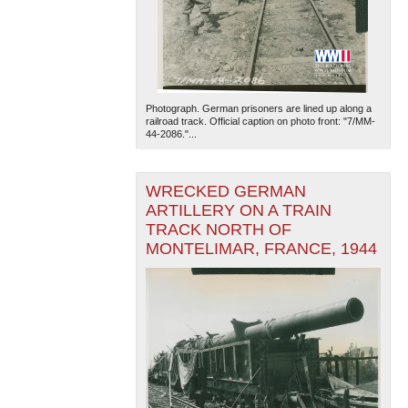
Photograph. German prisoners are lined up along a
railroad track. Official caption on photo front: "7/MM-
44-2086."...
The National WWII Museum: New Orleans
| Tiles © Esri
— Esri, DeLorme, NAVTEQ
WRECKED GERMAN
ARTILLERY ON A TRAIN
TRACK NORTH OF
MONTELIMAR, FRANCE, 1944