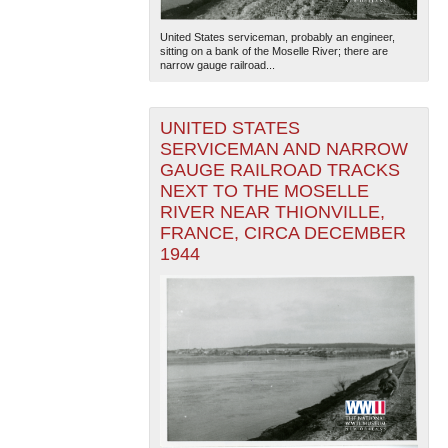
United States serviceman, probably an engineer,
sitting on a bank of the Moselle River; there are
narrow gauge railroad...
UNITED STATES
SERVICEMAN AND NARROW
GAUGE RAILROAD TRACKS
NEXT TO THE MOSELLE
RIVER NEAR THIONVILLE,
FRANCE, CIRCA DECEMBER
1944