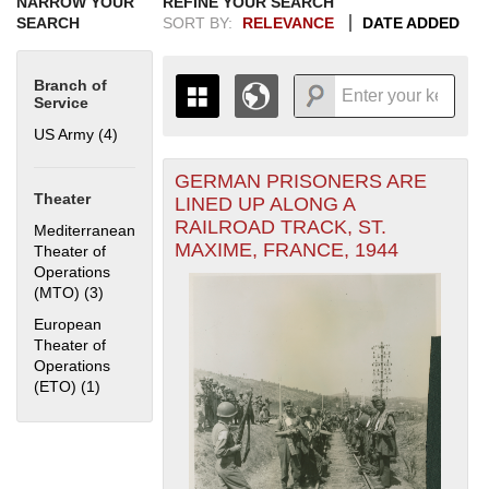
NARROW YOUR
REFINE YOUR SEARCH
SEARCH
SORT BY:
RELEVANCE
DATE ADDED
Branch of
Service
US Army (4)
Apply US Army filter
GERMAN PRISONERS ARE
+
THE MAP ONLY DISPLAYS
Theater
LINED UP ALONG A
RECORDS THAT HAVE
-
RAILROAD TRACK, ST.
Mediterranean
GEOGRAPHIC INFORMATION.
MAXIME, FRANCE, 1944
Theater of
SWITCH TO THE
GRID VIEW
TO SEE
Operations
ALL RECORDS.
(MTO) (3)
Apply Mediterranean Theater of Operations (MTO) filter
1935
1937
1939
1941
1943
1945
1947
1949
1951
1953
1955
European
1936
1938
1940
1942
1944
1946
1948
1950
1952
1954
Theater of
Operations
(ETO) (1)
Apply European Theater of Operations (ETO) filter