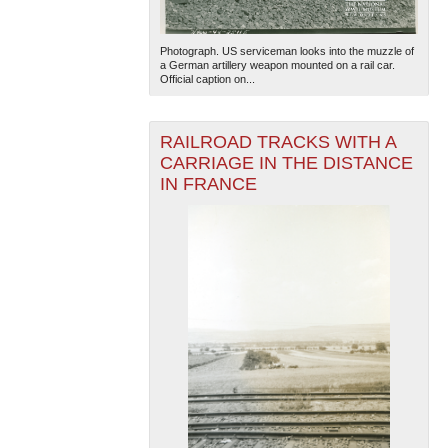
Photograph. US serviceman looks into the muzzle of
a German artillery weapon mounted on a rail car.
Official caption on...
RAILROAD TRACKS WITH A
CARRIAGE IN THE DISTANCE
IN FRANCE