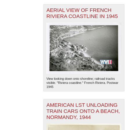
AERIAL VIEW OF FRENCH
RIVIERA COASTLINE IN 1945
View looking down onto shoreline; railroad tracks
visible. "Riviera coastline." French Riviera. Postwar
1945
AMERICAN LST UNLOADING
TRAIN CARS ONTO A BEACH,
NORMANDY, 1944