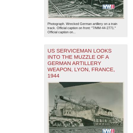
Photograph. Wrecked German artillery on a train
track. Official caption on front: "7/MM-44-2771."
Official caption on...
US SERVICEMAN LOOKS
INTO THE MUZZLE OF A
GERMAN ARTILLERY
WEAPON, LYON, FRANCE,
1944