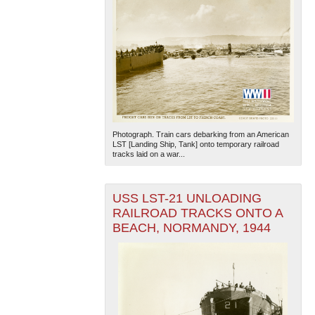
Photograph. Train cars debarking from an American
LST [Landing Ship, Tank] onto temporary railroad
tracks laid on a war...
USS LST-21 UNLOADING
RAILROAD TRACKS ONTO A
BEACH, NORMANDY, 1944