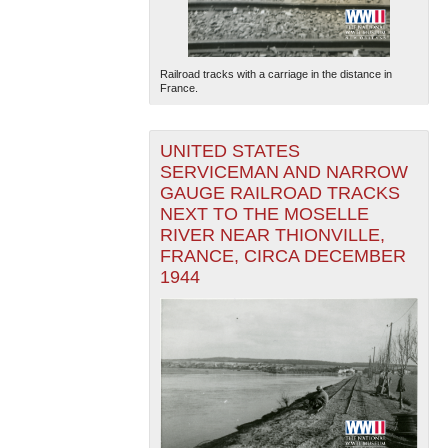
Railroad tracks with a carriage in the distance in
France.
UNITED STATES
SERVICEMAN AND NARROW
GAUGE RAILROAD TRACKS
NEXT TO THE MOSELLE
RIVER NEAR THIONVILLE,
FRANCE, CIRCA DECEMBER
1944