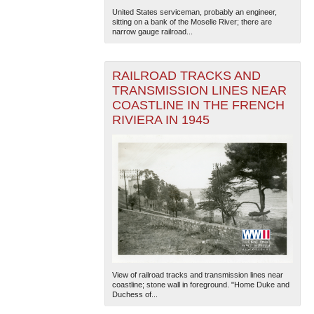
United States serviceman, probably an engineer,
sitting on a bank of the Moselle River; there are
narrow gauge railroad...
RAILROAD TRACKS AND
TRANSMISSION LINES NEAR
COASTLINE IN THE FRENCH
RIVIERA IN 1945
View of railroad tracks and transmission lines near
coastline; stone wall in foreground. "Home Duke and
Duchess of...