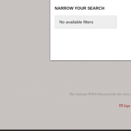
NARROW YOUR SEARCH
No available filters
The National WWII Museum tells the story 
Sign