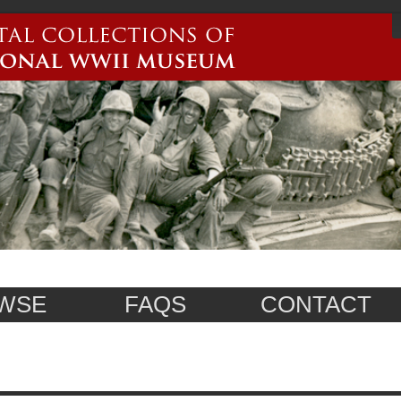
WSE
FAQS
CONTACT