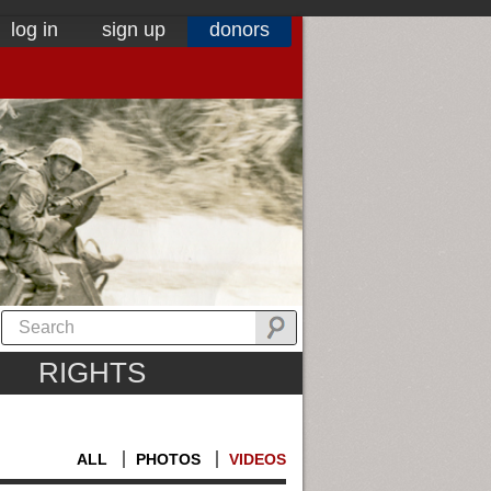
log in
sign up
donors
RIGHTS
ALL
PHOTOS
VIDEOS