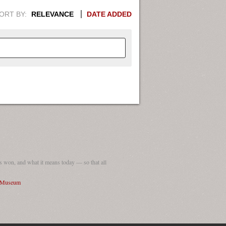
ORT BY:
RELEVANCE
DATE ADDED
APHIC INFORMATION. SWITCH
1949
1951
1953
1955
1948
1950
1952
1954
 won, and what it means today — so that all
I Museum