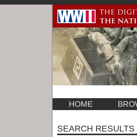
HOME
BRO
SEARCH RESULTS