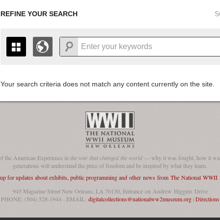
REFINE YOUR SEARCH
S
Your search criteria does not match any content currently on the site.
+
THE MAP ONLY DISPLAYS RECORDS THAT HAVE GEOGR
-
TO THE
GRID VIEW
TO SEE ALL RECORDS.
1935
1937
1939
1941
1943
1945
1947
1936
1938
1940
1942
1944
1946
of the American Experience in
the war that changed the world
— why it was fought, how it was
generations will understand the price of freedom and be inspired by what they learn.
 up for updates about exhibits, public programming and other news from The National WWI
945 Magazine Street New Orleans, LA 70130, Entrance on Andrew Higgins Drive
PHONE: (504) 528-1944 - EMAIL:
digitalcollections@nationalww2museum.org
|
Directions