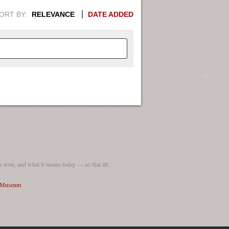
ORT BY:
RELEVANCE
DATE ADDED
APHIC INFORMATION. SWITCH
1949
1951
1953
1955
1948
1950
1952
1954
 won, and what it means today — so that all
I Museum