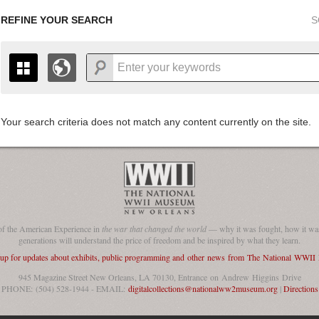
REFINE YOUR SEARCH
S
Your search criteria does not match any content currently on the site.
+
THE MAP ONLY DISPLAYS RECORDS THAT HAVE GEOGR
-
TO THE
GRID VIEW
TO SEE ALL RECORDS.
1935
1937
1939
1941
1943
1945
1947
1936
1938
1940
1942
1944
1946
of the American Experience in
the war that changed the world
— why it was fought, how it was
generations will understand the price of freedom and be inspired by what they learn.
 up for updates about exhibits, public programming and other news from The National WWI
945 Magazine Street New Orleans, LA 70130, Entrance on Andrew Higgins Drive
PHONE: (504) 528-1944 - EMAIL:
digitalcollections@nationalww2museum.org
|
Directions