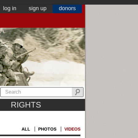
log in
sign up
donors
RIGHTS
ALL
PHOTOS
VIDEOS