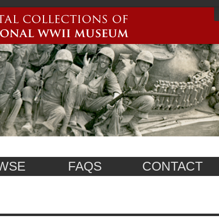
WSE
FAQS
CONTACT