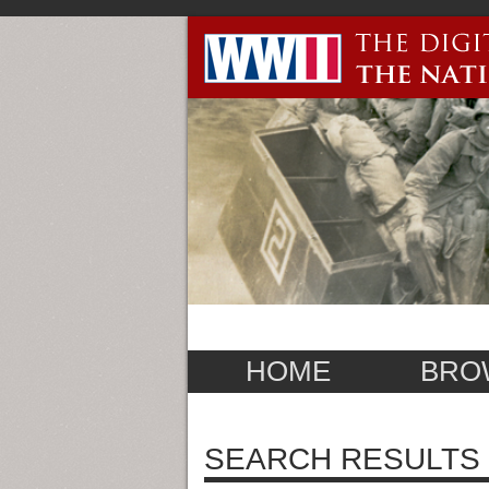
HOME
BRO
SEARCH RESULTS