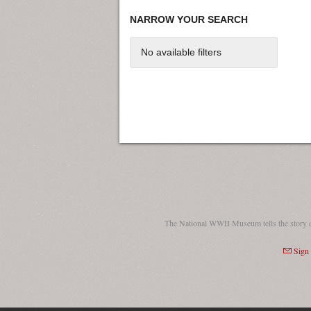
NARROW YOUR SEARCH
No available filters
The National WWII Museum tells the story 
Sign