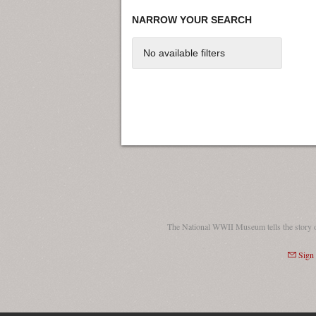
NARROW YOUR SEARCH
No available filters
The National WWII Museum tells the story 
Sign