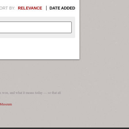
ORT BY:
RELEVANCE
DATE ADDED
APHIC INFORMATION. SWITCH
1949
1951
1953
1955
1948
1950
1952
1954
 won, and what it means today — so that all
I Museum