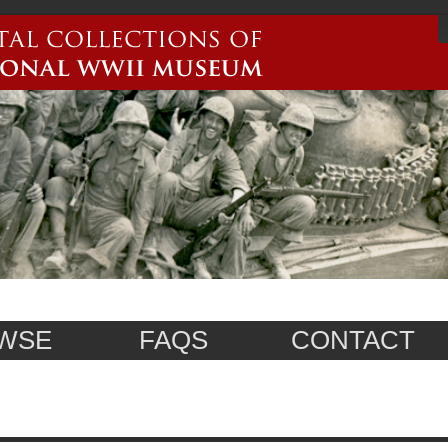
WSE
FAQS
CONTACT