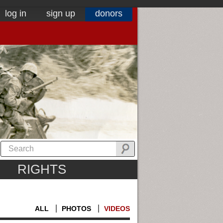
log in
sign up
donors
RIGHTS
ALL
PHOTOS
VIDEOS