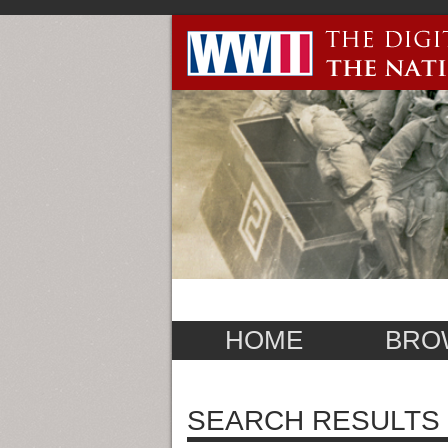
HOME
BRO
SEARCH RESULTS