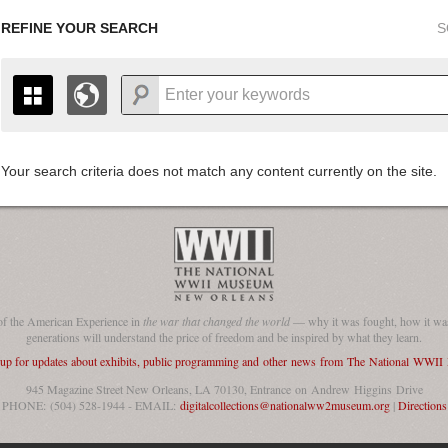
REFINE YOUR SEARCH
S
Your search criteria does not match any content currently on the site.
+
THE MAP ONLY DISPLAYS RECORDS THAT HAVE GEOGR
-
TO THE
GRID VIEW
TO SEE ALL RECORDS.
1935
1937
1939
1941
1943
1945
1947
1936
1938
1940
1942
1944
1946
of the American Experience in
the war that changed the world
— why it was fought, how it was
generations will understand the price of freedom and be inspired by what they learn.
 up for updates about exhibits, public programming and other news from The National WWI
945 Magazine Street New Orleans, LA 70130, Entrance on Andrew Higgins Drive
PHONE: (504) 528-1944 - EMAIL:
digitalcollections@nationalww2museum.org
|
Directions