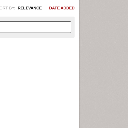
ORT BY:
RELEVANCE
DATE ADDED
APHIC INFORMATION. SWITCH
1949
1951
1953
1955
1948
1950
1952
1954