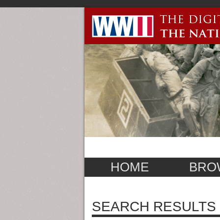
HOME
BRO
SEARCH RESULTS