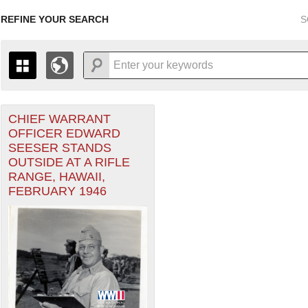
REFINE YOUR SEARCH
S
CHIEF WARRANT
+
THE MAP ONLY DISPLAYS RECORDS THAT HAVE GEOGR
OFFICER EDWARD
-
TO THE
GRID VIEW
TO SEE ALL RECORDS.
SEESER STANDS
1935
1937
1939
1941
1943
1945
1947
OUTSIDE AT A RIFLE
RANGE, HAWAII,
1936
1938
1940
1942
1944
1946
FEBRUARY 1946