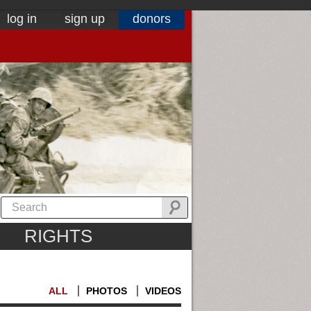
log in
sign up
donors
RIGHTS
ALL
PHOTOS
VIDEOS