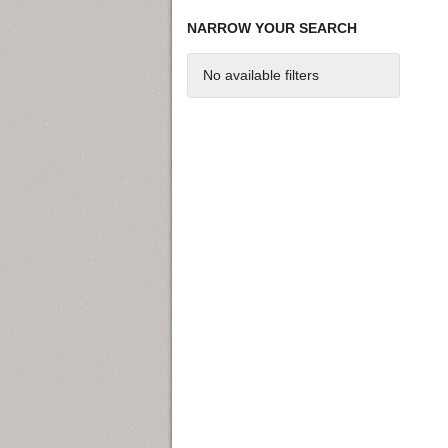
NARROW YOUR SEARCH
No available filters