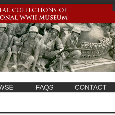
WSE
FAQS
CONTACT