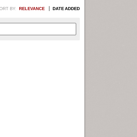
ORT BY:
RELEVANCE
DATE ADDED
APHIC INFORMATION. SWITCH
1949
1951
1953
1955
1948
1950
1952
1954