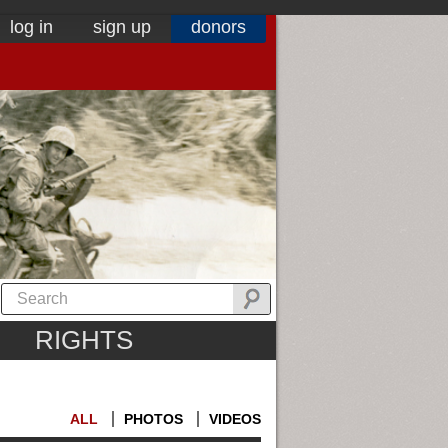
log in
sign up
donors
RIGHTS
ALL
PHOTOS
VIDEOS