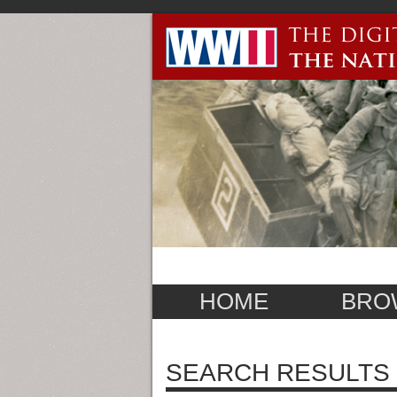
HOME
BRO
SEARCH RESULTS