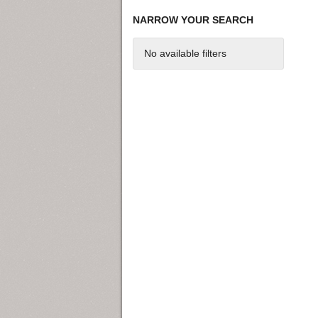
NARROW YOUR SEARCH
No available filters