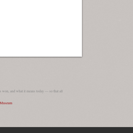
ew Orleans
| Tiles © Esri — Esri, DeLorme, NAVTEQ
 won, and what it means today — so that all
I Museum