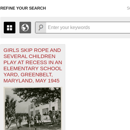
REFINE YOUR SEARCH
S
GIRLS SKIP ROPE AND
+
THE MAP ONLY DISPLAYS RECORDS THAT HAVE GEOGR
SEVERAL CHILDREN
-
TO THE
GRID VIEW
TO SEE ALL RECORDS.
PLAY AT RECESS IN AN
1935
1937
1939
1941
1943
1945
1947
ELEMENTARY SCHOOL
YARD, GREENBELT,
1936
1938
1940
1942
1944
1946
MARYLAND, MAY 1945