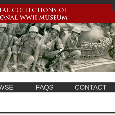
WSE
FAQS
CONTACT