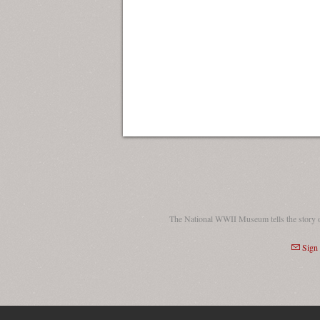
The National WWII Museum tells the story 
Sign