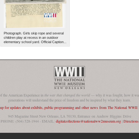
Photograph. Girls skip rope and several
children play at recess in an outdoor
elementary school yard. Official Caption...
The National WWII Museum: N
of the American Experience in
the war that changed the world
— why it was fought, how it was
generations will understand the price of freedom and be inspired by what they learn.
 up for updates about exhibits, public programming and other news from The National WWI
945 Magazine Street New Orleans, LA 70130, Entrance on Andrew Higgins Drive
PHONE: (504) 528-1944 - EMAIL:
digitalcollections@nationalww2museum.org
|
Directions