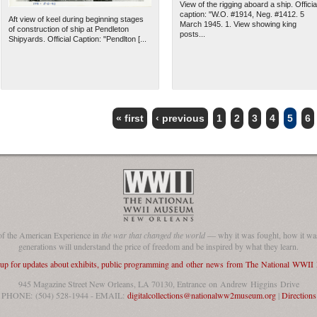
View of the rigging aboard a ship. Officia
caption: "W.O. #1914, Neg. #1412. 5
Aft view of keel during beginning stages
March 1945. 1. View showing king
of construction of ship at Pendleton
posts...
Shipyards. Official Caption: "Pendlton [...
« first
‹ previous
1
2
3
4
5
6
of the American Experience in
the war that changed the world
— why it was fought, how it was
generations will understand the price of freedom and be inspired by what they learn.
 up for updates about exhibits, public programming and other news from The National WWI
945 Magazine Street New Orleans, LA 70130, Entrance on Andrew Higgins Drive
PHONE: (504) 528-1944 - EMAIL:
digitalcollections@nationalww2museum.org
|
Directions