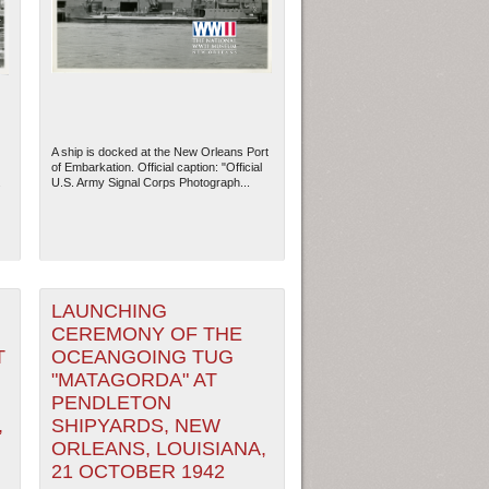
A ship is docked at the New Orleans Port
of Embarkation. Official caption: "Official
.
U.S. Army Signal Corps Photograph...
LAUNCHING
ew Orleans
| Tiles © Esri — Esri, DeLorme, NAVTEQ
CEREMONY OF THE
T
OCEANGOING TUG
"MATAGORDA" AT
PENDLETON
,
SHIPYARDS, NEW
ORLEANS, LOUISIANA,
21 OCTOBER 1942