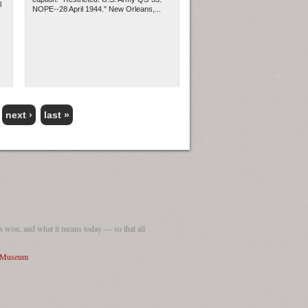
l
NOPE--28 April 1944." New Orleans,...
next ›
last »
 won, and what it means today — so that all
I Museum