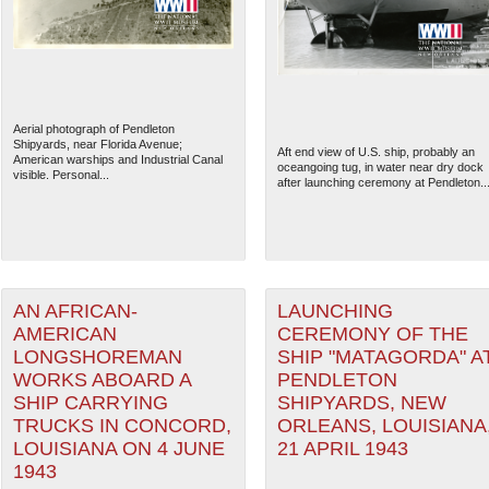
Aerial photograph of Pendleton
Shipyards, near Florida Avenue;
Aft end view of U.S. ship, probably an
American warships and Industrial Canal
oceangoing tug, in water near dry dock
visible. Personal...
after launching ceremony at Pendleton..
AN AFRICAN-
LAUNCHING
The National WWII Museum: N
AMERICAN
CEREMONY OF THE
LONGSHOREMAN
SHIP "MATAGORDA" A
WORKS ABOARD A
PENDLETON
SHIP CARRYING
SHIPYARDS, NEW
TRUCKS IN CONCORD,
ORLEANS, LOUISIANA
LOUISIANA ON 4 JUNE
21 APRIL 1943
1943