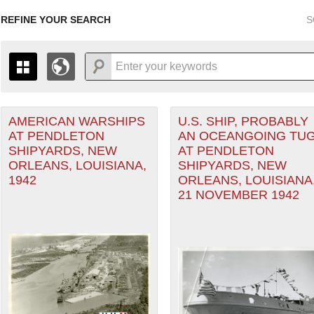
REFINE YOUR SEARCH
S
AMERICAN WARSHIPS
U.S. SHIP, PROBABLY
+
PAGES
THE MAP ONLY DISPLAYS RECORDS THAT HAVE GEOGR
AT PENDLETON
AN OCEANGOING TUG
-
TO THE
GRID VIEW
TO SEE ALL RECORDS.
SHIPYARDS, NEW
AT PENDLETON
1935
1937
1939
1941
1943
1945
1947
ORLEANS, LOUISIANA,
SHIPYARDS, NEW
1942
ORLEANS, LOUISIANA
1936
1938
1940
1942
1944
1946
21 NOVEMBER 1942