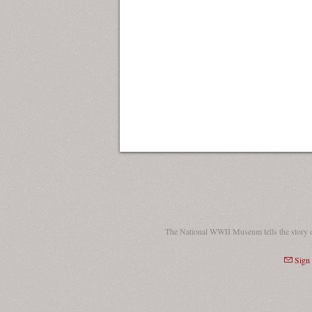
The National WWII Museum tells the story 
Sign