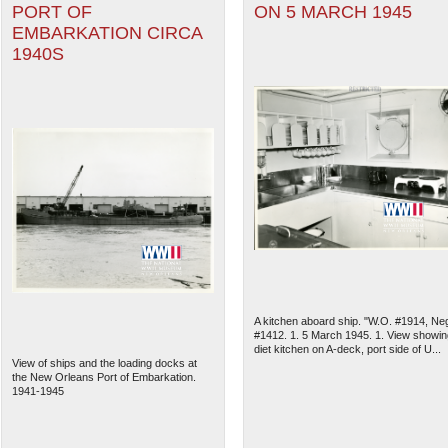
PORT OF
ON 5 MARCH 1945
EMBARKATION CIRCA
1940S
A kitchen aboard ship. "W.O. #1914, Ne
#1412. 1. 5 March 1945. 1. View showin
diet kitchen on A-deck, port side of U...
View of ships and the loading docks at
the New Orleans Port of Embarkation.
1941-1945