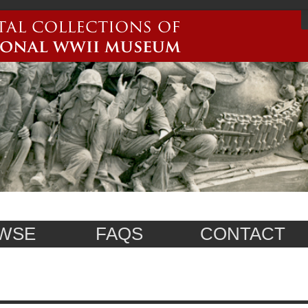
WSE
FAQS
CONTACT