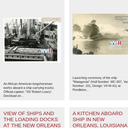
Launching ceremony of the ship
"Matagorda" (Hull Number: MC-607, Ya
An African-American longshoreman
Number: 101, Design: V4-M-A1) at
works aboard a ship carrying trucks.
Pendleton...
Official caption: "SS 'Robert Lowry'.
Deckload on...
VIEW OF SHIPS AND
A KITCHEN ABOARD
THE LOADING DOCKS
SHIP IN NEW
AT THE NEW ORLEANS
ORLEANS, LOUISIANA