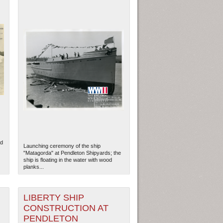
rd
Launching ceremony of the ship
"Matagorda" at Pendleton Shipyards; the
ship is floating in the water with wood
planks...
LIBERTY SHIP
CONSTRUCTION AT
PENDLETON