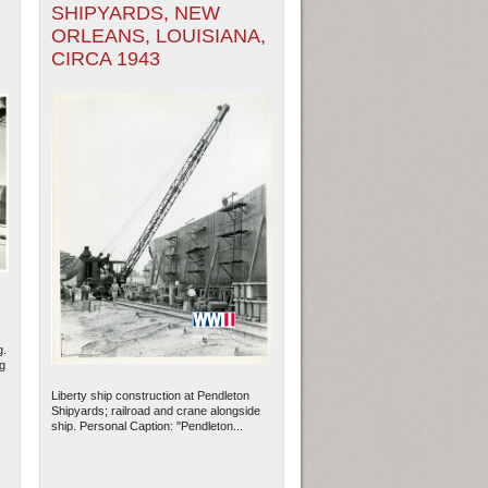
SHIPYARDS, NEW
ORLEANS, LOUISIANA,
CIRCA 1943
g.
g
Liberty ship construction at Pendleton
Shipyards; railroad and crane alongside
ship. Personal Caption: "Pendleton...