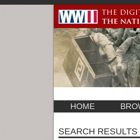
HOME
BRO
SEARCH RESULTS