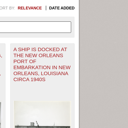
ORT BY:
RELEVANCE
DATE ADDED
A SHIP IS DOCKED AT
APHIC INFORMATION. SWITCH
,
THE NEW ORLEANS
PORT OF
1949
1951
1953
1955
EMBARKATION IN NEW
,
ORLEANS, LOUISIANA
1948
1950
1952
1954
CIRCA 1940S