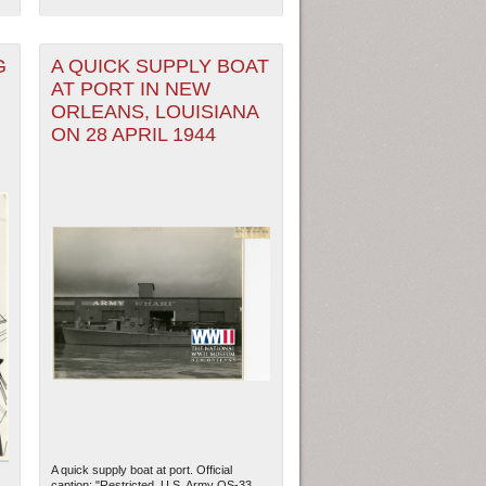
G
A QUICK SUPPLY BOAT
AT PORT IN NEW
ORLEANS, LOUISIANA
ON 28 APRIL 1944
A quick supply boat at port. Official
caption: "Restricted. U.S. Army QS-33.