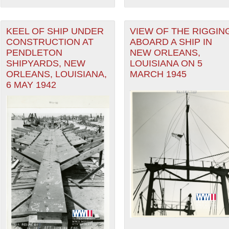
KEEL OF SHIP UNDER
VIEW OF THE RIGGIN
CONSTRUCTION AT
ABOARD A SHIP IN
PENDLETON
NEW ORLEANS,
SHIPYARDS, NEW
LOUISIANA ON 5
ORLEANS, LOUISIANA,
MARCH 1945
6 MAY 1942