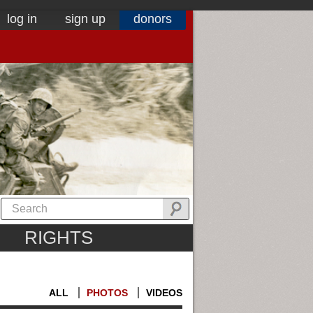
log in
sign up
donors
RIGHTS
ALL
PHOTOS
VIDEOS