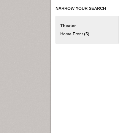
NARROW YOUR SEARCH
Theater
Home Front (5)
Apply Home Front filter