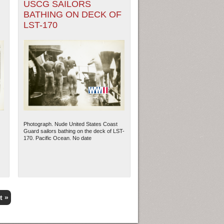
USCG SAILORS
BATHING ON DECK OF
LST-170
Photograph. Nude United States Coast
Guard sailors bathing on the deck of LST-
170. Pacific Ocean. No date
t »