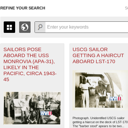
REFINE YOUR SEARCH
S
orps filter
SAILORS POSE
USCG SAILOR
+
PAGES
THE MAP ONLY DISPLAYS RECORDS THAT HAVE GEOGR
ABOARD THE USS
GETTING A HAIRCUT
-
TO THE
GRID VIEW
TO SEE ALL RECORDS.
MONROVIA (APA-31),
ABOARD LST-170
1935
1937
1939
1941
1943
1945
1947
LIKELY IN THE
eater of Operations (PTO) filter
PACIFIC, CIRCA 1943-
1936
1938
1940
1942
1944
1946
45
Photograph. Unidentified USCG sailor
getting a hiarcut on the deck of LST-170
The "barber stool" apears to be two...