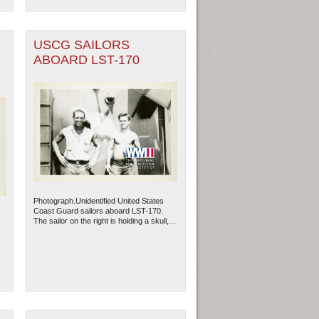
USCG SAILORS
ABOARD LST-170
Photograph.Unidentified United States
Coast Guard sailors aboard LST-170.
The sailor on the right is holding a skull,...