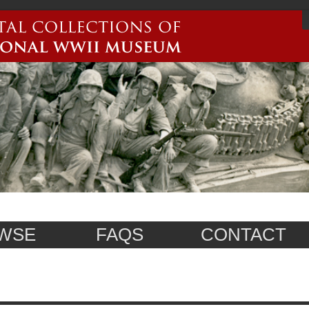
WSE
FAQS
CONTACT