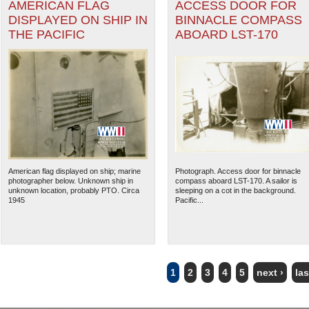
AMERICAN FLAG
ACCESS DOOR FOR
DISPLAYED ON SHIP IN
BINNACLE COMPASS
THE PACIFIC
ABOARD LST-170
American flag displayed on ship; marine
Photograph. Access door for binnacle
photographer below. Unknown ship in
compass aboard LST-170. A sailor is
unknown location, probably PTO. Circa
sleeping on a cot in the background.
1945
Pacific...
1
2
3
4
5
next ›
las