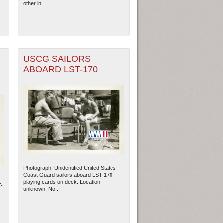
other in...
USCG SAILORS
ABOARD LST-170
ew Orleans
| Tiles © Esri — Esri, DeLorme, NAVTEQ
Photograph. Unidentified United States
Coast Guard sailors aboard LST-170
playing cards on deck. Location
T-
unknown. No...