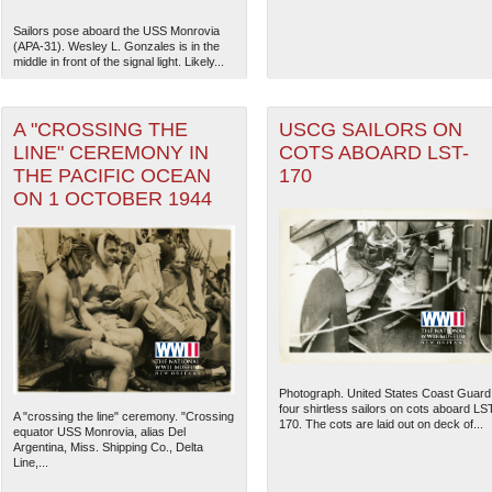
Sailors pose aboard the USS Monrovia
(APA-31). Wesley L. Gonzales is in the
middle in front of the signal light. Likely...
A "CROSSING THE
USCG SAILORS ON
LINE" CEREMONY IN
COTS ABOARD LST-
THE PACIFIC OCEAN
170
ON 1 OCTOBER 1944
The National WWII Museum: N
Photograph. United States Coast Guard
four shirtless sailors on cots aboard LS
A "crossing the line" ceremony. "Crossing
170. The cots are laid out on deck of...
equator USS Monrovia, alias Del
Argentina, Miss. Shipping Co., Delta
Line,...