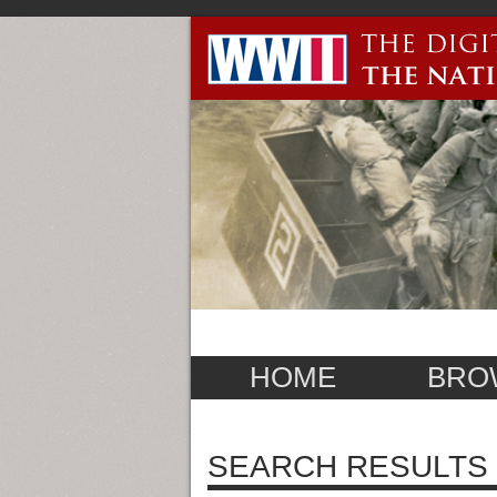
HOME
BRO
SEARCH RESULTS