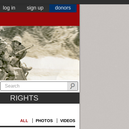
log in
sign up
donors
RIGHTS
ALL
PHOTOS
VIDEOS