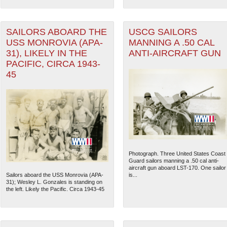
SAILORS ABOARD THE
USCG SAILORS
USS MONROVIA (APA-
MANNING A .50 CAL
31), LIKELY IN THE
ANTI-AIRCRAFT GUN
PACIFIC, CIRCA 1943-
45
Photograph. Three United States Coast
Guard sailors manning a .50 cal anti-
aircraft gun aboard LST-170. One sailor
Sailors aboard the USS Monrovia (APA-
is...
31); Wesley L. Gonzales is standing on
the left. Likely the Pacific. Circa 1943-45