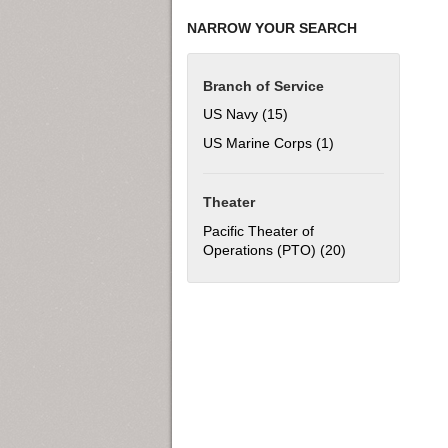
NARROW YOUR SEARCH
Branch of Service
US Navy (15)
Apply US Navy filter
US Marine Corps (1)
Apply US Marine C
Theater
Pacific Theater of
Operations (PTO) (20)
Apply Pacific Th