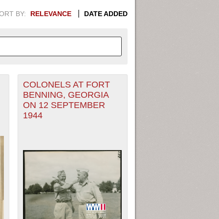
ORT BY:
RELEVANCE
DATE ADDED
COLONELS AT FORT
APHIC INFORMATION. SWITCH
BENNING, GEORGIA
ON 12 SEPTEMBER
1949
1951
1953
1955
1944
1948
1950
1952
1954