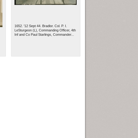
1652. '12 Sept 44. Bradlor. Col. P. I.
LeSturgeon (L), Commanding Officer, 4th
Inf and Co Paul Starlings, Commander...
ew Orleans
| Tiles © Esri — Esri, DeLorme, NAVTEQ