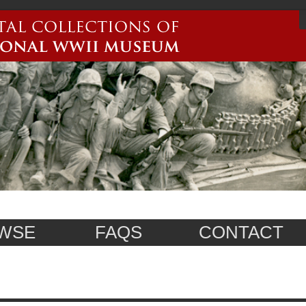
WSE
FAQS
CONTACT