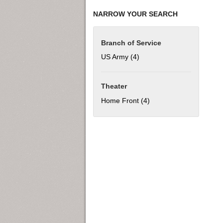
NARROW YOUR SEARCH
Branch of Service
US Army (4)
Apply US Army filter
Theater
Home Front (4)
Apply Home Front filter