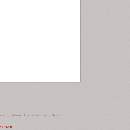
 won, and what it means today — so that all
I Museum