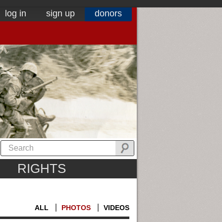
log in
sign up
donors
RIGHTS
ALL
PHOTOS
VIDEOS