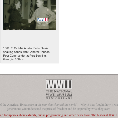
1661. '6 Oct 44. Austin. Bette Davis
shaking hands with General Hobson,
Post Commander at Fort Benning,
Georgia. 168-L-...
of the American Experience in
the war that changed the world
— why it was fought, how it was
generations will understand the price of freedom and be inspired by what they learn.
 up for updates about exhibits, public programming and other news from The National WWI