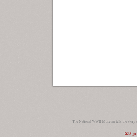
The National WWII Museum tells the story 
Sign