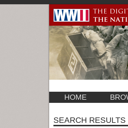
HOME
BRO
SEARCH RESULTS