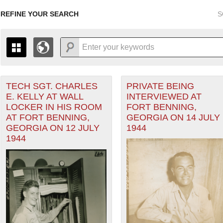
REFINE YOUR SEARCH
S
TECH SGT. CHARLES
PRIVATE BEING
+
THE MAP ONLY DISPLAYS RECORDS THAT HAVE GEOGR
E. KELLY AT WALL
INTERVIEWED AT
-
TO THE
GRID VIEW
TO SEE ALL RECORDS.
LOCKER IN HIS ROOM
FORT BENNING,
1935
1937
1939
1941
1943
1945
1947
AT FORT BENNING,
GEORGIA ON 14 JULY
GEORGIA ON 12 JULY
1944
1936
1938
1940
1942
1944
1946
1944