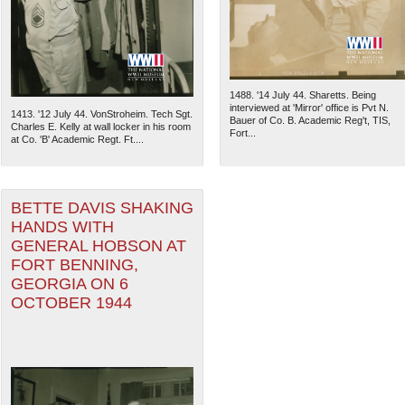
1488. '14 July 44. Sharetts. Being
interviewed at 'Mirror' office is Pvt N.
1413. '12 July 44. VonStroheim. Tech Sgt.
Bauer of Co. B. Academic Reg't, TIS,
Charles E. Kelly at wall locker in his room
Fort...
at Co. 'B' Academic Regt. Ft....
BETTE DAVIS SHAKING
HANDS WITH
GENERAL HOBSON AT
FORT BENNING,
The National WWII Museum: N
GEORGIA ON 6
OCTOBER 1944