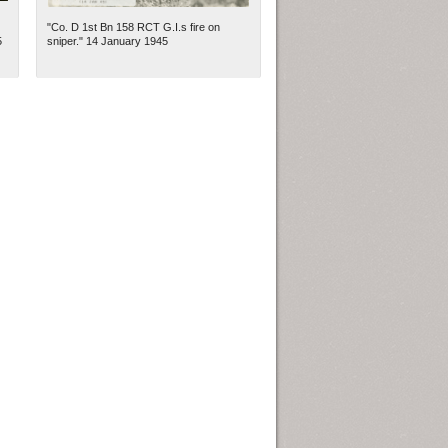
"Co. D 1st Bn 158 RCT G.I.s fire on
5
sniper." 14 January 1945
ew Orleans
| Tiles © Esri — Esri, DeLorme, NAVTEQ