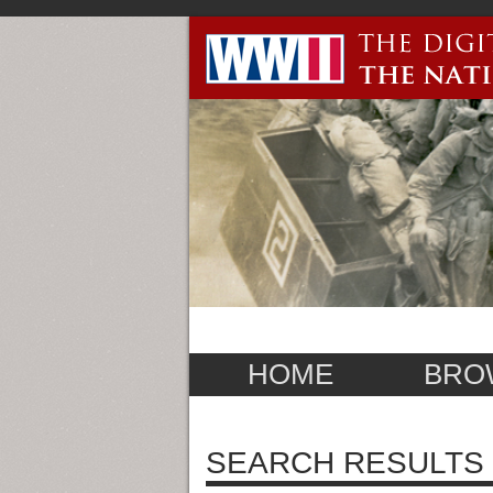
HOME
BRO
SEARCH RESULTS