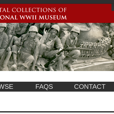
WSE
FAQS
CONTACT