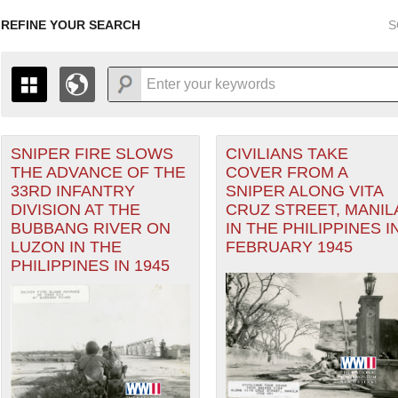
REFINE YOUR SEARCH
S
SNIPER FIRE SLOWS
CIVILIANS TAKE
+
THE MAP ONLY DISPLAYS RECORDS THAT HAVE GEOGR
THE ADVANCE OF THE
COVER FROM A
-
TO THE
GRID VIEW
TO SEE ALL RECORDS.
33RD INFANTRY
SNIPER ALONG VITA
ater of Operations (PTO) filter
1935
1937
1939
1941
1943
1945
1947
DIVISION AT THE
CRUZ STREET, MANIL
BUBBANG RIVER ON
IN THE PHILIPPINES I
1936
1938
1940
1942
1944
1946
LUZON IN THE
FEBRUARY 1945
PHILIPPINES IN 1945