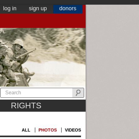
log in
sign up
donors
RIGHTS
ALL
PHOTOS
VIDEOS