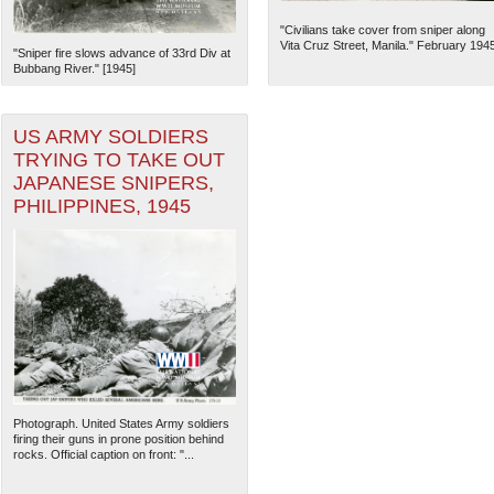
"Civilians take cover from sniper along
Vita Cruz Street, Manila." February 194
"Sniper fire slows advance of 33rd Div at
Bubbang River." [1945]
US ARMY SOLDIERS
TRYING TO TAKE OUT
JAPANESE SNIPERS,
PHILIPPINES, 1945
The National WWII Museum: N
Photograph. United States Army soldiers
firing their guns in prone position behind
rocks. Official caption on front: "...