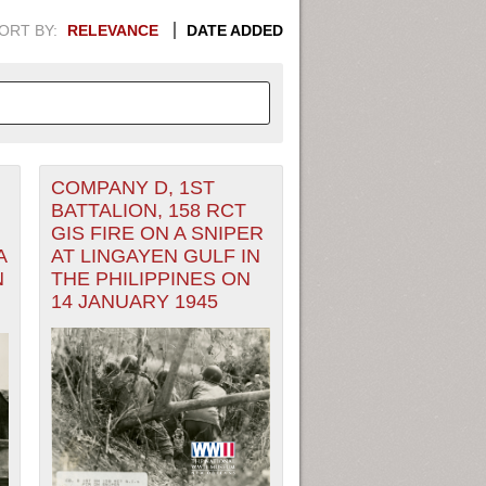
ORT BY:
RELEVANCE
DATE ADDED
COMPANY D, 1ST
APHIC INFORMATION. SWITCH
BATTALION, 158 RCT
GIS FIRE ON A SNIPER
1949
1951
1953
1955
A
AT LINGAYEN GULF IN
N
THE PHILIPPINES ON
1948
1950
1952
1954
14 JANUARY 1945