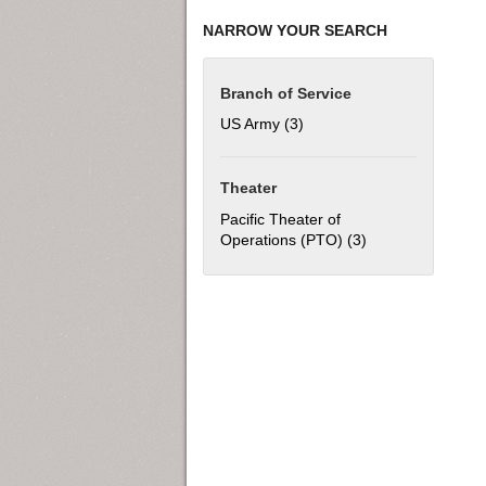
NARROW YOUR SEARCH
Branch of Service
US Army (3)
Apply US Army filter
Theater
Pacific Theater of
Operations (PTO) (3)
Apply Pacific The