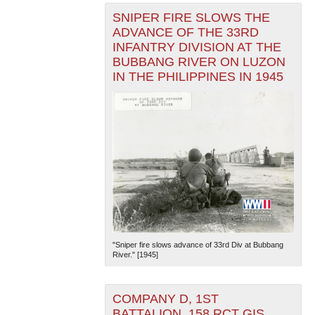
SNIPER FIRE SLOWS THE
ADVANCE OF THE 33RD
INFANTRY DIVISION AT THE
BUBBANG RIVER ON LUZON
IN THE PHILIPPINES IN 1945
"Sniper fire slows advance of 33rd Div at Bubbang
River." [1945]
COMPANY D, 1ST
BATTALION, 158 RCT GIS