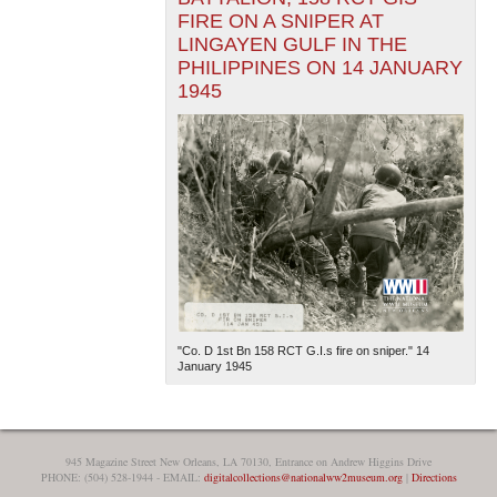
FIRE ON A SNIPER AT
LINGAYEN GULF IN THE
PHILIPPINES ON 14 JANUARY
1945
"Co. D 1st Bn 158 RCT G.I.s fire on sniper." 14
January 1945
945 Magazine Street New Orleans, LA 70130, Entrance on Andrew Higgins Drive
PHONE: (504) 528-1944 - EMAIL:
digitalcollections@nationalww2museum.org
|
Directions