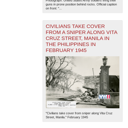
Photograph. United States Army soldiers firing their
guns in prone position behind rocks. Official caption
on front: "...
CIVILIANS TAKE COVER
FROM A SNIPER ALONG VITA
CRUZ STREET, MANILA IN
THE PHILIPPINES IN
The National WWII Museum: New Orleans
| Tiles © Esri
FEBRUARY 1945
— Esri, DeLorme, NAVTEQ
"Civilians take cover from sniper along Vita Cruz
Street, Manila." February 1945