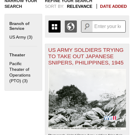
NARROW YOUR
REFINE YOUR SEARCH
SEARCH
SORT BY:
RELEVANCE
DATE ADDED
Branch of
Service
US Army (3)
Apply US Army filter
US ARMY SOLDIERS TRYING
+
THE MAP ONLY DISPLAYS
Theater
TO TAKE OUT JAPANESE
RECORDS THAT HAVE
-
SNIPERS, PHILIPPINES, 1945
Pacific
GEOGRAPHIC INFORMATION.
Theater of
SWITCH TO THE
GRID VIEW
TO SEE
Operations
ALL RECORDS.
(PTO) (3)
Apply Pacific Theater of Operations (PTO) filter
1935
1937
1939
1941
1943
1945
1947
1949
1951
1953
1955
1936
1938
1940
1942
1944
1946
1948
1950
1952
1954