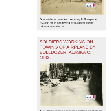
One soldier on wrecker preparing P-39 airplane
"43291" for lift and towing by bulldozer during
retrieval operation in...
SOLDIERS WORKING ON
The National WWII Museum: New Orleans
| Tiles © Esri
TOWING OF AIRPLANE BY
— Esri, DeLorme, NAVTEQ
BULLDOZER, ALASKA C.
1943.