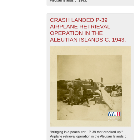
Aleutian Islands c. 1943.
CRASH LANDED P-39
AIRPLANE RETRIEVAL
OPERATION IN THE
ALEUTIAN ISLANDS C. 1943.
"bringing in a peachuter - P-39 that cracked up."
Airplane retrieval operation in the Aleutian Islands c.