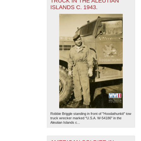
TRUCK IN THE ALEUTIAN
ISLANDS C. 1943.
Robbie Briggle standing in front of "Hoodathunkit" tow
truck wrecker marked "U.S.A. W-54186" in the
Aleutian Islands c...