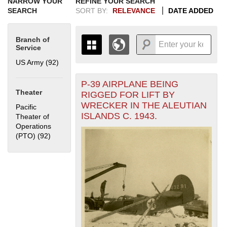
NARROW YOUR
REFINE YOUR SEARCH
SEARCH
SORT BY:
RELEVANCE
DATE ADDED
Branch of
Service
US Army (92)
Apply US Army filter
P-39 AIRPLANE BEING
+
THE MAP ONLY DISPLAYS
Theater
RIGGED FOR LIFT BY
RECORDS THAT HAVE
-
WRECKER IN THE ALEUTIAN
Pacific
GEOGRAPHIC INFORMATION.
ISLANDS C. 1943.
Theater of
SWITCH TO THE
GRID VIEW
TO SEE
Operations
ALL RECORDS.
(PTO) (92)
Apply Pacific Theater of Operations (PTO) filter
1935
1937
1939
1941
1943
1945
1947
1949
1951
1953
1955
1936
1938
1940
1942
1944
1946
1948
1950
1952
1954