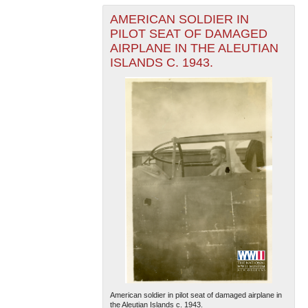
AMERICAN SOLDIER IN
PILOT SEAT OF DAMAGED
AIRPLANE IN THE ALEUTIAN
ISLANDS C. 1943.
American soldier in pilot seat of damaged airplane in
the Aleutian Islands c. 1943.