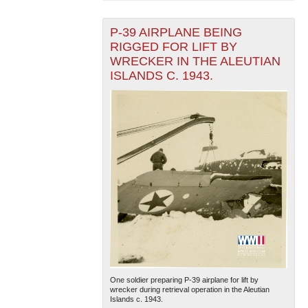
P-39 AIRPLANE BEING
RIGGED FOR LIFT BY
WRECKER IN THE ALEUTIAN
ISLANDS C. 1943.
One soldier preparing P-39 airplane for lift by
wrecker during retrieval operation in the Aleutian
Islands c. 1943.