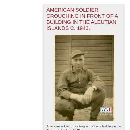
AMERICAN SOLDIER
CROUCHING IN FRONT OF A
BUILDING IN THE ALEUTIAN
ISLANDS C. 1943.
American soldier crouching in front of a building in the