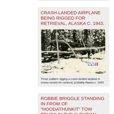
CRASH-LANDED AIRPLANE
BEING RIGGED FOR
RETRIEVAL, ALASKA C. 1943.
Three soldiers rigging a crash-landed airplane in
snowy woods for retrieval, probably Alaska c. 1943.
ROBBIE BRIGGLE STANDING
IN FROM OF
"HOODATHUNKIT" TOW