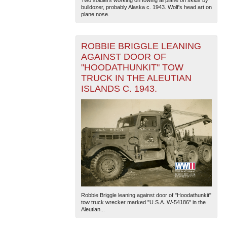
Two soldiers working on towing airplane on skids by
bulldozer, probably Alaska c. 1943. Wolf's head art on
plane nose.
ROBBIE BRIGGLE LEANING
AGAINST DOOR OF
"HOODATHUNKIT" TOW
TRUCK IN THE ALEUTIAN
ISLANDS C. 1943.
Robbie Briggle leaning against door of "Hoodathunkit"
tow truck wrecker marked "U.S.A. W-54186" in the
Aleutian...