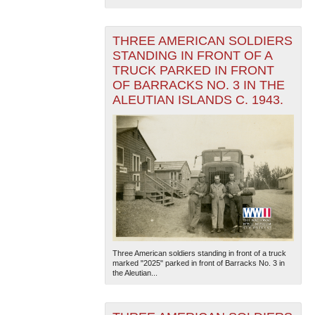
THREE AMERICAN SOLDIERS
STANDING IN FRONT OF A
TRUCK PARKED IN FRONT
OF BARRACKS NO. 3 IN THE
ALEUTIAN ISLANDS C. 1943.
Three American soldiers standing in front of a truck
marked "2025" parked in front of Barracks No. 3 in
the Aleutian...