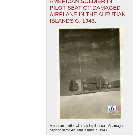
AMERICAN SOLDIER IN
PILOT SEAT OF DAMAGED
AIRPLANE IN THE ALEUTIAN
ISLANDS C. 1943.
American soldier with cap in pilot seat of damaged
airplane in the Aleutian Islands c. 1943.