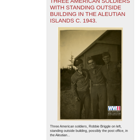
THREE AMERICAN SOLDIERS
WITH STANDING OUTSIDE
BUILDING IN THE ALEUTIAN
ISLANDS C. 1943.
Three American soldiers, Robbie Briggle on left,
standing outside building, possibly the post office, in
the Aleutian...