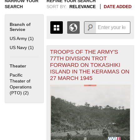
NARROW YOUR
REFINE YOUR SEARCH
SEARCH
SORT BY:
RELEVANCE
DATE ADDED
Branch of
Service
US Army (1)
Apply US Army filter
US Navy (1)
Apply US Navy filter
TROOPS OF THE ARMY'S
+
THE MAP ONLY DISPLAYS
77TH DIVISION TROT
RECORDS THAT HAVE
-
FORWARD ON TOKASHIKI
Theater
GEOGRAPHIC INFORMATION.
ISLAND IN THE KERAMAS ON
SWITCH TO THE
GRID VIEW
TO SEE
Pacific
27 MARCH 1945
ALL RECORDS.
Theater of
Operations
1935
1937
1939
1941
1943
1945
1947
1949
1951
1953
1955
(PTO) (2)
Apply Pacific Theater of Operations (PTO) filter
1936
1938
1940
1942
1944
1946
1948
1950
1952
1954