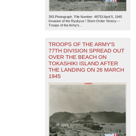
393.Photograph. 'File Number: 48753 April 5, 1945
Invasion of the Ryukyus ! Short-Order Victory---
Troops of the Army's...
TROOPS OF THE ARMY'S
77TH DIVISION SPREAD OUT
The National WWII Museum: New Orleans
| Tiles © Esri
OVER THE BEACH ON
— Esri, DeLorme, NAVTEQ
TOKASHIKI ISLAND AFTER
THE LANDING ON 26 MARCH
1945