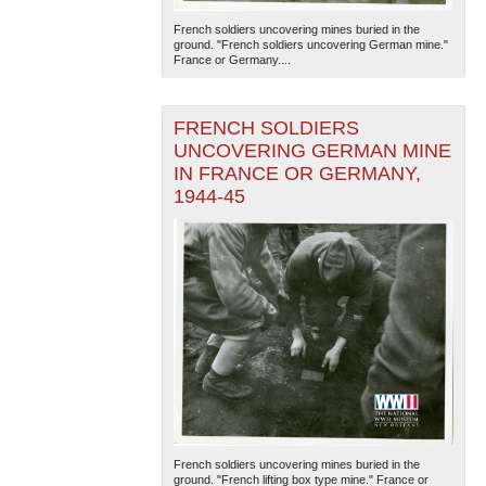
French soldiers uncovering mines buried in the
ground. "French soldiers uncovering German mine."
France or Germany....
FRENCH SOLDIERS
UNCOVERING GERMAN MINE
IN FRANCE OR GERMANY,
The National WWII Museum: New Orleans
| Tiles © Esri
1944-45
— Esri, DeLorme, NAVTEQ
French soldiers uncovering mines buried in the
ground. "French lifting box type mine." France or