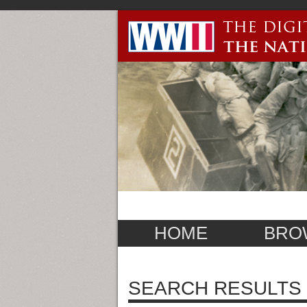
HOME
BRO
SEARCH RESULTS