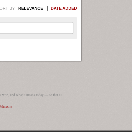
ORT BY:
RELEVANCE
DATE ADDED
APHIC INFORMATION. SWITCH
1949
1951
1953
1955
1948
1950
1952
1954
 won, and what it means today — so that all
I Museum