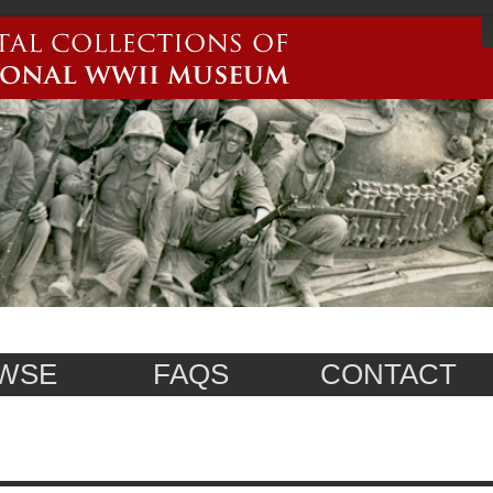
WSE
FAQS
CONTACT