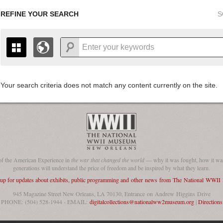
REFINE YOUR SEARCH
S
Your search criteria does not match any content currently on the site.
+
THE MAP ONLY DISPLAYS RECORDS THAT HAVE GEOGR
-
TO THE
GRID VIEW
TO SEE ALL RECORDS.
1935
1937
1939
1941
1943
1945
1947
1936
1938
1940
1942
1944
1946
of the American Experience in
the war that changed the world
— why it was fought, how it was
generations will understand the price of freedom and be inspired by what they learn.
 up for updates about exhibits, public programming and other news from The National WWI
945 Magazine Street New Orleans, LA 70130, Entrance on Andrew Higgins Drive
PHONE: (504) 528-1944 - EMAIL:
digitalcollections@nationalww2museum.org
|
Directions