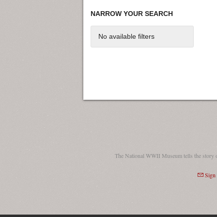
NARROW YOUR SEARCH
No available filters
The National WWII Museum tells the story 
Sign