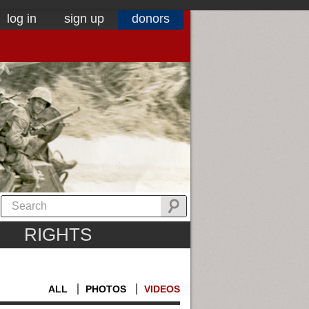
log in
sign up
donors
RIGHTS
ALL
PHOTOS
VIDEOS