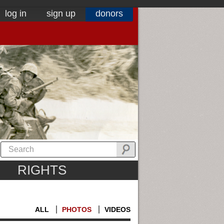
log in
sign up
donors
RIGHTS
ALL
PHOTOS
VIDEOS