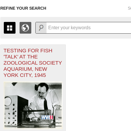
REFINE YOUR SEARCH
S
TESTING FOR FISH
+
THE MAP ONLY DISPLAYS RECORDS THAT HAVE GEOGR
'TALK' AT THE
-
TO THE
GRID VIEW
TO SEE ALL RECORDS.
ZOOLOGICAL SOCIETY
1935
1937
1939
1941
1943
1945
1947
AQUARIUM, NEW
YORK CITY, 1945
1936
1938
1940
1942
1944
1946