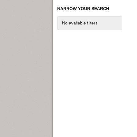
NARROW YOUR SEARCH
No available filters