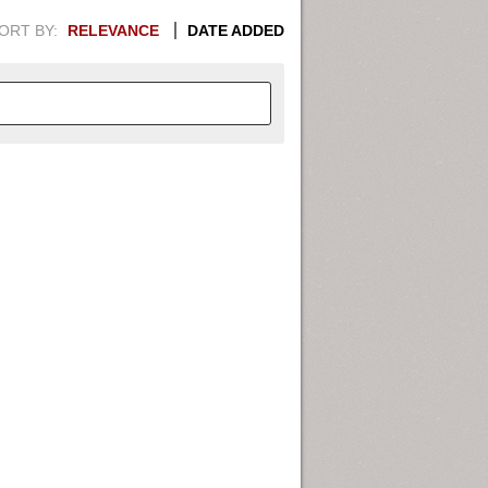
ORT BY:
RELEVANCE
DATE ADDED
APHIC INFORMATION. SWITCH
1949
1951
1953
1955
1948
1950
1952
1954