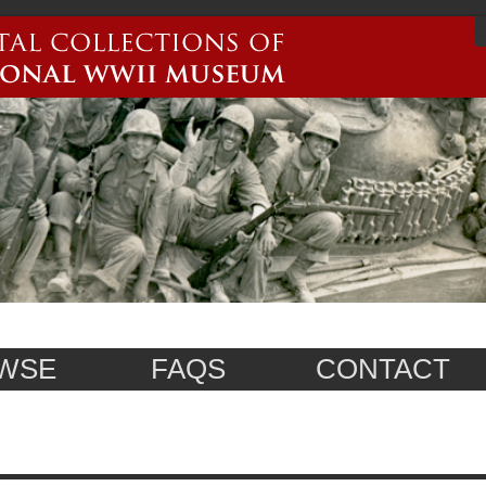
WSE
FAQS
CONTACT