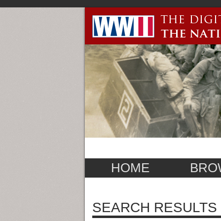
HOME
BRO
SEARCH RESULTS