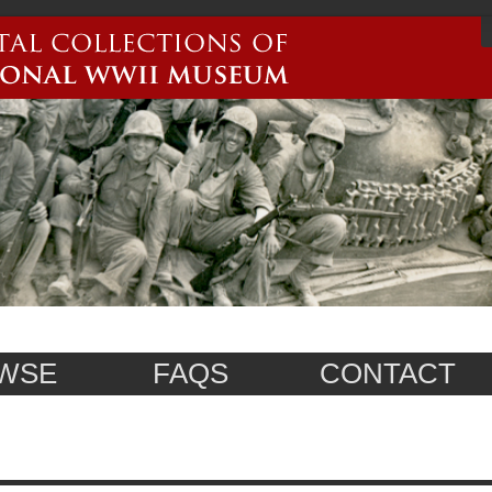
WSE
FAQS
CONTACT