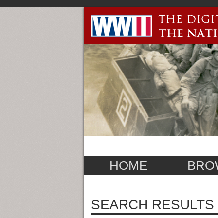
HOME
BRO
SEARCH RESULTS