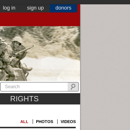
log in
sign up
donors
RIGHTS
ALL
PHOTOS
VIDEOS