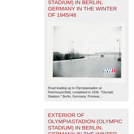
STADIUM) IN BERLIN,
GERMANY IN THE WINTER
OF 1945/46
Road leading up to Olympiastadion at
Reichssportfeld, completed in 1936. "Olympic
Stadium." Berlin, Germany. Postwar,...
EXTERIOR OF
OLYMPIASTADION (OLYMPIC
STADIUM) IN BERLIN,