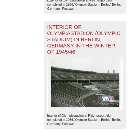
Exterior of Olympiastadion at Reichssportfeld,
completed in 1936."Olympic Stadium, Berlin." Berlin,
Germany. Postwar,...
INTERIOR OF
OLYMPIASTADION (OLYMPIC
STADIUM) IN BERLIN,
GERMANY IN THE WINTER
The National WWII Museum: New Orleans
| Tiles © Esri
OF 1945/46
— Esri, DeLorme, NAVTEQ
Interior of Olympiastadion at Reichssportfeld,
completed in 1936."Olympic Stadium, Berlin." Berlin,
Germany. Postwar,...