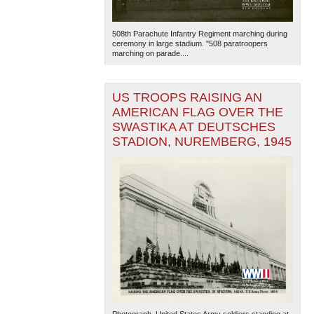
508th Parachute Infantry Regiment marching during
ceremony in large stadium. "508 paratroopers
marching on parade....
US TROOPS RAISING AN
AMERICAN FLAG OVER THE
SWASTIKA AT DEUTSCHES
STADION, NUREMBERG, 1945