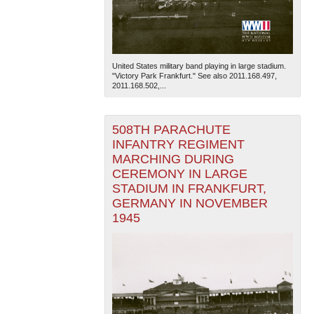
United States military band playing in large stadium.
"Victory Park Frankfurt." See also 2011.168.497,
2011.168.502,...
508TH PARACHUTE
INFANTRY REGIMENT
MARCHING DURING
CEREMONY IN LARGE
STADIUM IN FRANKFURT,
GERMANY IN NOVEMBER
1945