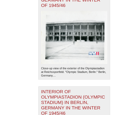
GERMANY IN THE WINTER
OF 1945/46
Close-up view of the exterior of the Olympiastadion
at Reichssportfeld. "Olympic Stadium, Berlin." Berlin,
Germany....
INTERIOR OF
OLYMPIASTADION (OLYMPIC
STADIUM) IN BERLIN,
GERMANY IN THE WINTER
OF 1945/46