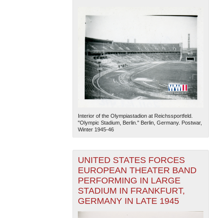
Interior of the Olympiastadion at Reichssportfeld.
"Olympic Stadium, Berlin." Berlin, Germany. Postwar,
Winter 1945-46
UNITED STATES FORCES
EUROPEAN THEATER BAND
PERFORMING IN LARGE
STADIUM IN FRANKFURT,
GERMANY IN LATE 1945