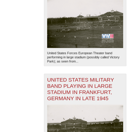
United States Forces European Theater band
performing in large stadium (possibly called Victory
Park); as seen from...
UNITED STATES MILITARY
BAND PLAYING IN LARGE
STADIUM IN FRANKFURT,
GERMANY IN LATE 1945