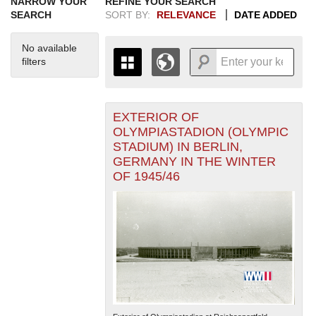
NARROW YOUR
REFINE YOUR SEARCH
SEARCH
SORT BY:
RELEVANCE
DATE ADDED
No available
filters
EXTERIOR OF
+
THE MAP ONLY DISPLAYS
OLYMPIASTADION (OLYMPIC
RECORDS THAT HAVE
-
STADIUM) IN BERLIN,
GEOGRAPHIC INFORMATION.
GERMANY IN THE WINTER
SWITCH TO THE
GRID VIEW
TO SEE
OF 1945/46
ALL RECORDS.
1935
1937
1939
1941
1943
1945
1947
1949
1951
1953
1955
1936
1938
1940
1942
1944
1946
1948
1950
1952
1954