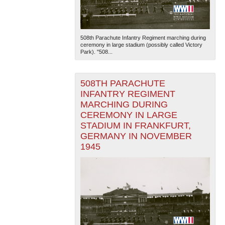
508th Parachute Infantry Regiment marching during
ceremony in large stadium (possibly called Victory
Park). "508...
508TH PARACHUTE
INFANTRY REGIMENT
MARCHING DURING
CEREMONY IN LARGE
STADIUM IN FRANKFURT,
GERMANY IN NOVEMBER
1945