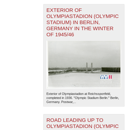
EXTERIOR OF
OLYMPIASTADION (OLYMPIC
STADIUM) IN BERLIN,
GERMANY IN THE WINTER
OF 1945/46
Exterior of Olympiastadion at Reichssportfeld,
completed in 1936. "Olympic Stadium Berlin." Berlin,
Germany. Postwar,...
ROAD LEADING UP TO
OLYMPIASTADION (OLYMPIC