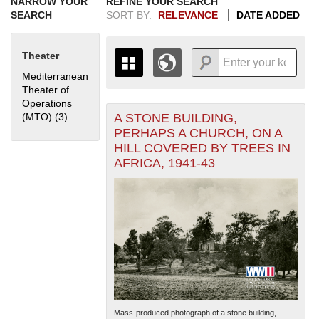
NARROW YOUR
REFINE YOUR SEARCH
SEARCH
SORT BY:
RELEVANCE
DATE ADDED
Theater
Mediterranean
Theater of
Operations
A STONE BUILDING,
(MTO) (3)
Apply Mediterranean Theater of Operations (MTO) filter
+
THE MAP ONLY DISPLAYS
PERHAPS A CHURCH, ON A
RECORDS THAT HAVE
-
HILL COVERED BY TREES IN
GEOGRAPHIC INFORMATION.
AFRICA, 1941-43
SWITCH TO THE
GRID VIEW
TO SEE
ALL RECORDS.
1935
1937
1939
1941
1943
1945
1947
1949
1951
1953
1955
1936
1938
1940
1942
1944
1946
1948
1950
1952
1954
Mass-produced photograph of a stone building,