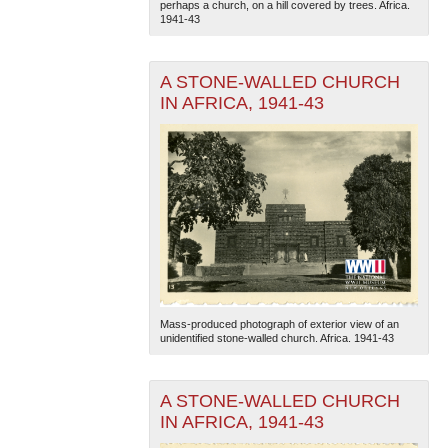
perhaps a church, on a hill covered by trees. Africa.
1941-43
A STONE-WALLED CHURCH
IN AFRICA, 1941-43
The National WWII Museum: New Orleans
| Tiles © Esri
— Esri, DeLorme, NAVTEQ
Mass-produced photograph of exterior view of an
unidentified stone-walled church. Africa. 1941-43
A STONE-WALLED CHURCH
IN AFRICA, 1941-43