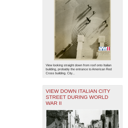
View looking straight down from roof onto Italian
building, probably the entrance to American Red
Cross building. City...
VIEW DOWN ITALIAN CITY
STREET DURING WORLD
WAR II