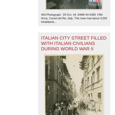
464.Photograph. '29 Oct. 44. 5/MM-44-6385. Fifth
Army, Castel del Rio, Italy. This town had about 4,000
inhabitants...
ITALIAN CITY STREET FILLED
WITH ITALIAN CIVILIANS
DURING WORLD WAR II