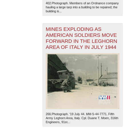
402.Photograph. Members of an Ordnance company
hauling a large tarp into a building to be repaired; the
building is...
MINES EXPLODING AS
AMERICAN SOLDIERS MOVE
FORWARD IN THE LEGHORN
AREA OF ITALY IN JULY 1944
266.Photograph. '19 July 44. MM-5-44-7771. Fifth
Army Leghorn Area, Italy. Cpl. Duane T. Moen, 316th
Engineers, 91st...