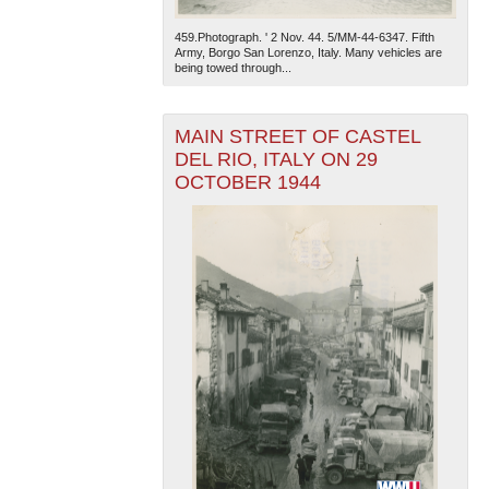
459.Photograph. ' 2 Nov. 44. 5/MM-44-6347. Fifth
Army, Borgo San Lorenzo, Italy. Many vehicles are
being towed through...
MAIN STREET OF CASTEL
DEL RIO, ITALY ON 29
OCTOBER 1944
The National WWII Museum: New Orleans
| Tiles © Esri
— Esri, DeLorme, NAVTEQ