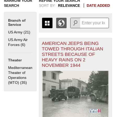
NARROW YOUR
REFINE YOUR SEARCH
SEARCH
SORT BY:
RELEVANCE
DATE ADDED
Branch of
Service
US Army (21)
Apply US Army filter
US Army Air
AMERICAN JEEPS BEING
+
Forces (6)
Apply US Army Air Forces filter
THE MAP ONLY DISPLAYS
TOWED THROUGH ITALIAN
RECORDS THAT HAVE
-
STREETS BECAUSE OF
GEOGRAPHIC INFORMATION.
HEAVY RAINS ON 2
Theater
SWITCH TO THE
GRID VIEW
TO SEE
NOVEMBER 1944
ALL RECORDS.
Mediterranean
Theater of
1935
1937
1939
1941
1943
1945
1947
1949
1951
1953
1955
Operations
1936
1938
1940
1942
1944
1946
1948
1950
1952
1954
(MTO) (35)
Apply Mediterranean Theater of Operations (MTO)
filter