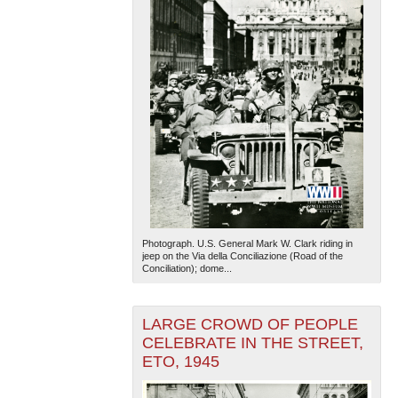
Photograph. U.S. General Mark W. Clark riding in
jeep on the Via della Conciliazione (Road of the
Conciliation); dome...
LARGE CROWD OF PEOPLE
CELEBRATE IN THE STREET,
ETO, 1945