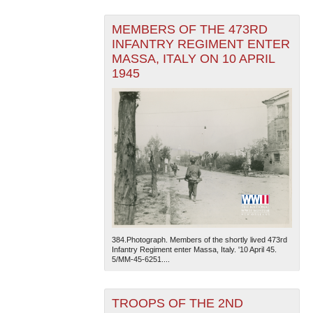
MEMBERS OF THE 473RD
INFANTRY REGIMENT ENTER
MASSA, ITALY ON 10 APRIL
1945
384.Photograph. Members of the shortly lived 473rd
Infantry Regiment enter Massa, Italy. '10 April 45.
5/MM-45-6251....
TROOPS OF THE 2ND