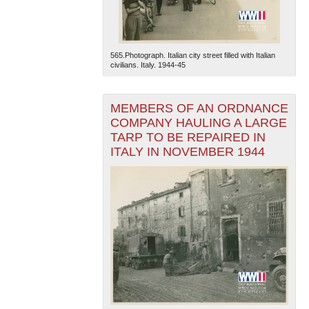
565.Photograph. Italian city street filled with Italian
civilians. Italy. 1944-45
MEMBERS OF AN ORDNANCE
COMPANY HAULING A LARGE
TARP TO BE REPAIRED IN
ITALY IN NOVEMBER 1944