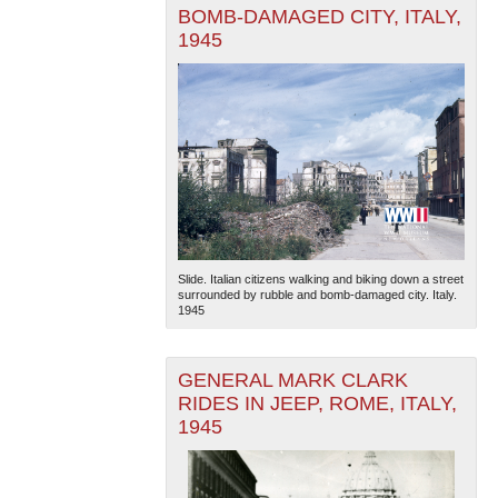
BOMB-DAMAGED CITY, ITALY,
1945
Slide. Italian citizens walking and biking down a street
surrounded by rubble and bomb-damaged city. Italy.
1945
GENERAL MARK CLARK
RIDES IN JEEP, ROME, ITALY,
1945