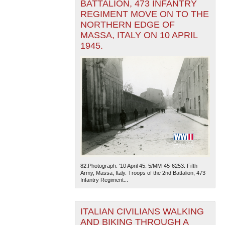
BATTALION, 473 INFANTRY
REGIMENT MOVE ON TO THE
NORTHERN EDGE OF
MASSA, ITALY ON 10 APRIL
1945.
82.Photograph. '10 April 45. 5/MM-45-6253. Fifth
Army, Massa, Italy. Troops of the 2nd Battalion, 473
Infantry Regiment...
ITALIAN CIVILIANS WALKING
AND BIKING THROUGH A