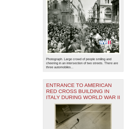
Photograph. Large crowd of people smiling and
cheering in an intersection of two streets. There are
three automobiles...
ENTRANCE TO AMERICAN
RED CROSS BUILDING IN
ITALY DURING WORLD WAR II