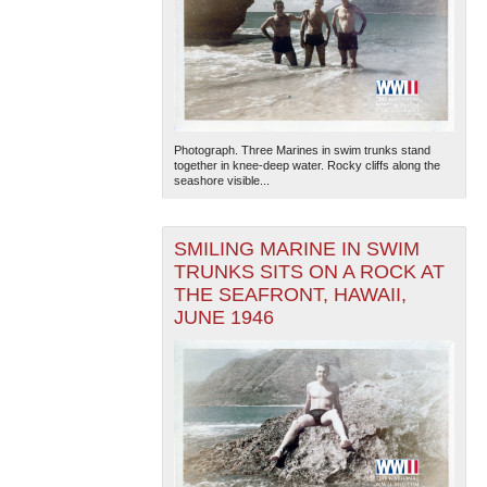
Photograph. Three Marines in swim trunks stand
together in knee-deep water. Rocky cliffs along the
seashore visible...
SMILING MARINE IN SWIM
TRUNKS SITS ON A ROCK AT
THE SEAFRONT, HAWAII,
JUNE 1946