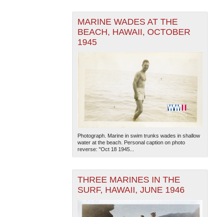
MARINE WADES AT THE
BEACH, HAWAII, OCTOBER
1945
The National WWII Museum: New Orleans
| Tiles © Esri
— Esri, DeLorme, NAVTEQ
Photograph. Marine in swim trunks wades in shallow
water at the beach. Personal caption on photo
reverse: "Oct 18 1945...
THREE MARINES IN THE
SURF, HAWAII, JUNE 1946