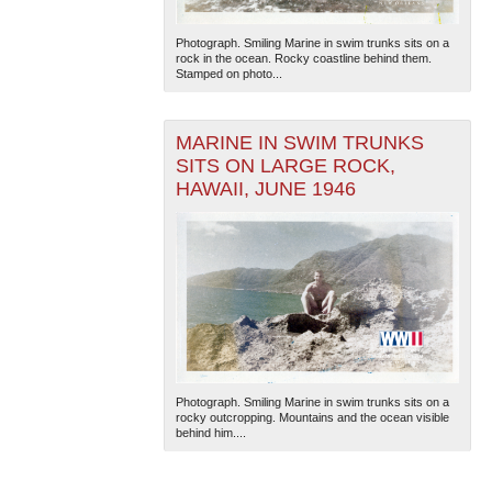
Photograph. Smiling Marine in swim trunks sits on a
rock in the ocean. Rocky coastline behind them.
Stamped on photo...
MARINE IN SWIM TRUNKS
SITS ON LARGE ROCK,
HAWAII, JUNE 1946
Photograph. Smiling Marine in swim trunks sits on a
rocky outcropping. Mountains and the ocean visible
behind him....