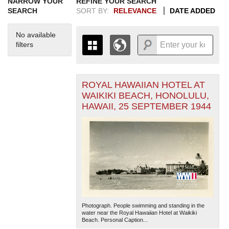
NARROW YOUR
REFINE YOUR SEARCH
SEARCH
SORT BY:
RELEVANCE
DATE ADDED
No available
filters
ROYAL HAWAIIAN HOTEL AT
+
THE MAP ONLY DISPLAYS
WAIKIKI BEACH, HONOLULU,
RECORDS THAT HAVE
-
HAWAII, 25 SEPTEMBER 1944
GEOGRAPHIC INFORMATION.
SWITCH TO THE
GRID VIEW
TO SEE
ALL RECORDS.
1935
1937
1939
1941
1943
1945
1947
1949
1951
1953
1955
1936
1938
1940
1942
1944
1946
1948
1950
1952
1954
Photograph. People swimming and standing in the
water near the Royal Hawaiian Hotel at Waikiki
Beach. Personal Caption...