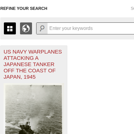
REFINE YOUR SEARCH
S
US NAVY WARPLANES
+
THE MAP ONLY DISPLAYS RECORDS THAT HAVE GEOGR
ATTACKING A
-
TO THE
GRID VIEW
TO SEE ALL RECORDS.
JAPANESE TANKER
1935
1937
1939
1941
1943
1945
1947
OFF THE COAST OF
JAPAN, 1945
1936
1938
1940
1942
1944
1946