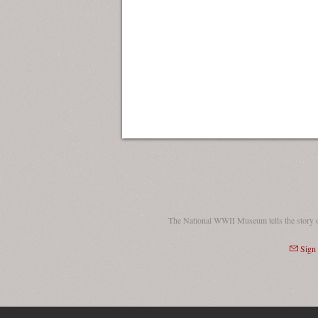
The National WWII Museum tells the story 
Sign