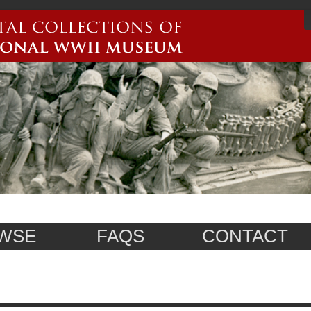
WSE
FAQS
CONTACT