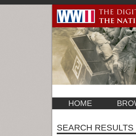
HOME
BRO
SEARCH RESULTS