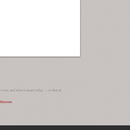
ew Orleans
| Tiles © Esri — Esri, DeLorme, NAVTEQ
 won, and what it means today — so that all
I Museum