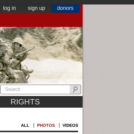
log in
sign up
donors
RIGHTS
ALL
PHOTOS
VIDEOS