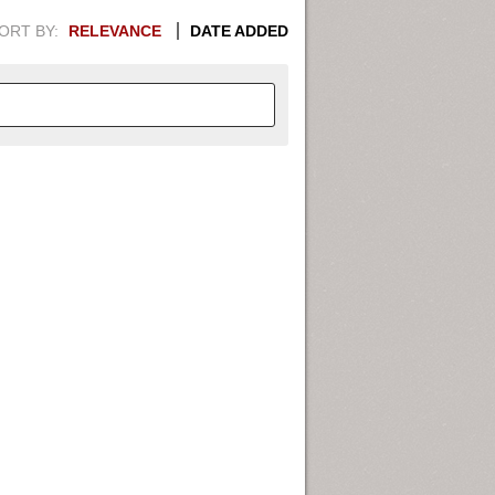
ORT BY:
RELEVANCE
DATE ADDED
APHIC INFORMATION. SWITCH
1949
1951
1953
1955
1948
1950
1952
1954