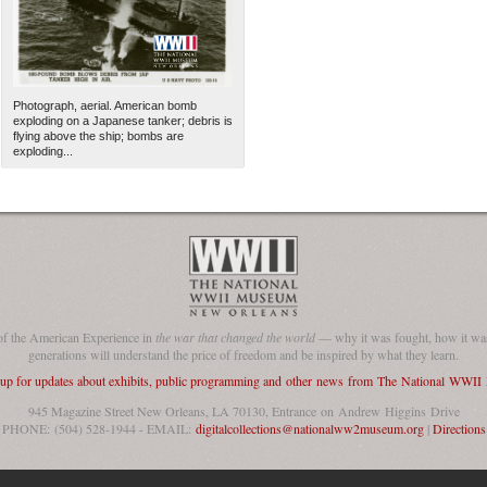
Photograph, aerial. American bomb
exploding on a Japanese tanker; debris is
flying above the ship; bombs are
exploding...
The National WWII Museum: N
of the American Experience in
the war that changed the world
— why it was fought, how it was
generations will understand the price of freedom and be inspired by what they learn.
 up for updates about exhibits, public programming and other news from The National WWI
945 Magazine Street New Orleans, LA 70130, Entrance on Andrew Higgins Drive
PHONE: (504) 528-1944 - EMAIL:
digitalcollections@nationalww2museum.org
|
Directions