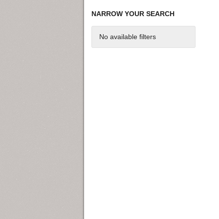
NARROW YOUR SEARCH
No available filters