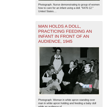
Photograph. Nurse demonstrating to group of women
how to care for an infant using a doll. "6476-12."
United States....
MAN HOLDS A DOLL,
PRACTICING FEEDING AN
INFANT IN FRONT OF AN
AUDIENCE, 1945
The National WWII Museum: New Orleans
| Tiles © Esri
— Esri, DeLorme, NAVTEQ
Photograph. Woman in white apron standing over
man in white apron holding and feeding a baby doll
while an audience of...