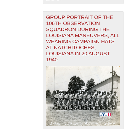
GROUP PORTRAIT OF THE
106TH OBSERVATION
SQUADRON DURING THE
LOUISIANA MANEUVERS, ALL
WEARING CAMPAIGN HATS
AT NATCHITOCHES,
LOUISIANA IN 20 AUGUST
1940