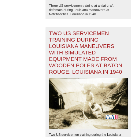
Three US servicemen training at antiaircraft
defenses during Louisiana maneuvers at
Natchitoches, Louisiana in 1940....
TWO US SERVICEMEN
TRAINING DURING
LOUISIANA MANEUVERS
WITH SIMULATED
EQUIPMENT MADE FROM
WOODEN POLES AT BATON
ROUGE, LOUISIANA IN 1940
Two US servicemen training during the Louisiana