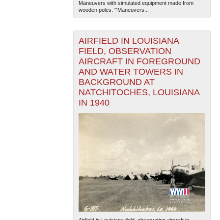
Maneuvers with simulated equipment made from
wooden poles. '"Maneuvers...
AIRFIELD IN LOUISIANA
FIELD, OBSERVATION
AIRCRAFT IN FOREGROUND
AND WATER TOWERS IN
BACKGROUND AT
NATCHITOCHES, LOUISIANA
IN 1940