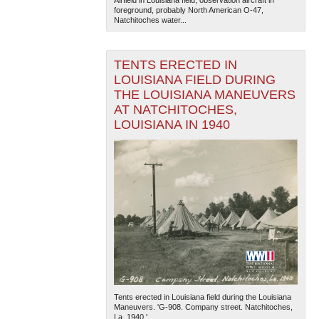
Airfield in Louisiana field, observation aircraft in
foreground, probably North American O-47,
Natchitoches water...
TENTS ERECTED IN
LOUISIANA FIELD DURING
THE LOUISIANA MANEUVERS
AT NATCHITOCHES,
LOUISIANA IN 1940
Tents erected in Louisiana field during the Louisiana
Maneuvers. 'G-908. Company street. Natchitoches,
La. 1940.'...