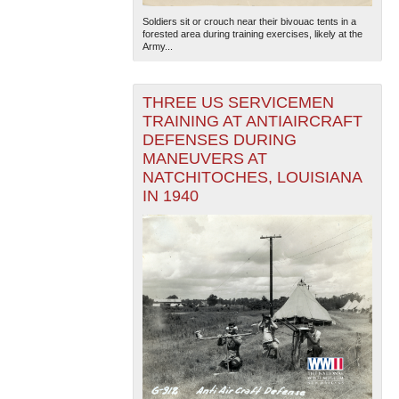
Soldiers sit or crouch near their bivouac tents in a
forested area during training exercises, likely at the
Army...
THREE US SERVICEMEN
TRAINING AT ANTIAIRCRAFT
DEFENSES DURING
The National WWII Museum: New Orleans
| Tiles © Esri
MANEUVERS AT
— Esri, DeLorme, NAVTEQ
NATCHITOCHES, LOUISIANA
IN 1940