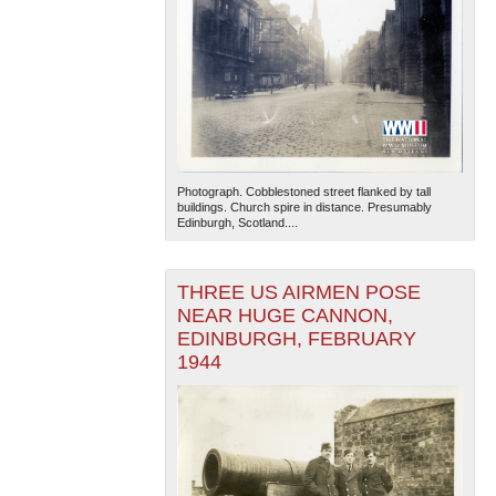
Photograph. Cobblestoned street flanked by tall
buildings. Church spire in distance. Presumably
Edinburgh, Scotland....
THREE US AIRMEN POSE
NEAR HUGE CANNON,
EDINBURGH, FEBRUARY
1944