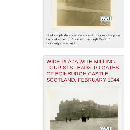
Photograph. Annex of stone castle. Personal caption
on photo reverse: "Part of Edinburgh Castle."
Edinburgh, Scotland....
WIDE PLAZA WITH MILLING
TOURISTS LEADS TO GATES
OF EDINBURGH CASTLE,
SCOTLAND, FEBRUARY 1944