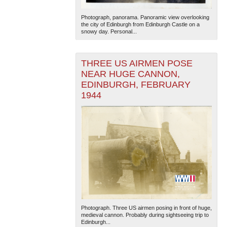
Photograph, panorama. Panoramic view overlooking
the city of Edinburgh from Edinburgh Castle on a
snowy day. Personal...
THREE US AIRMEN POSE
NEAR HUGE CANNON,
EDINBURGH, FEBRUARY
1944
Photograph. Three US airmen posing in front of huge,
medieval cannon. Probably during sightseeing trip to
Edinburgh...