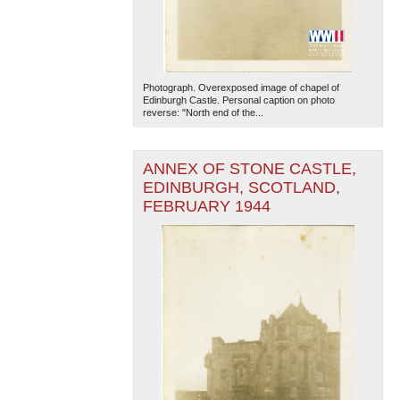
Photograph. Overexposed image of chapel of
Edinburgh Castle. Personal caption on photo
reverse: "North end of the...
The National WWII Museum: New Orleans
| Tiles © Esri
ANNEX OF STONE CASTLE,
— Esri, DeLorme, NAVTEQ
EDINBURGH, SCOTLAND,
FEBRUARY 1944