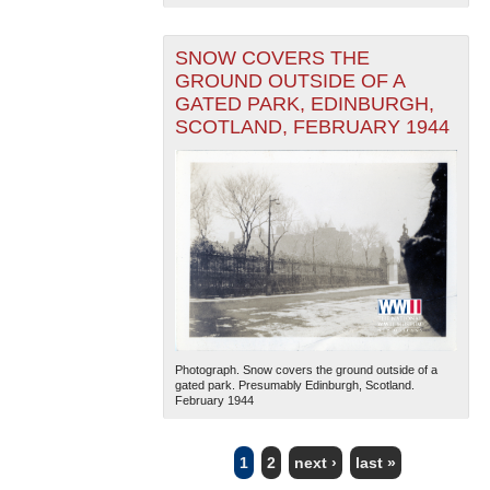
SNOW COVERS THE
GROUND OUTSIDE OF A
GATED PARK, EDINBURGH,
SCOTLAND, FEBRUARY 1944
Photograph. Snow covers the ground outside of a
gated park. Presumably Edinburgh, Scotland.
February 1944
1
2
next ›
last »
PAGES