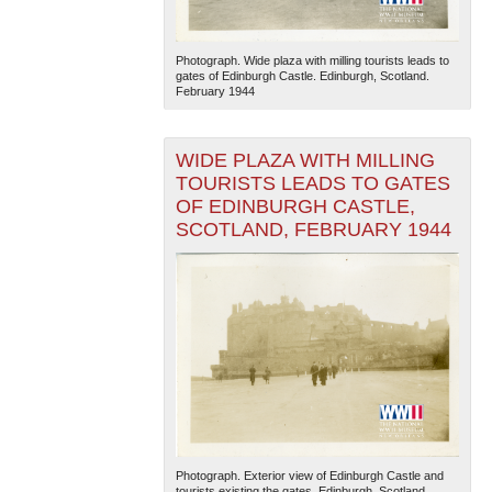
Photograph. Wide plaza with milling tourists leads to
gates of Edinburgh Castle. Edinburgh, Scotland.
February 1944
WIDE PLAZA WITH MILLING
TOURISTS LEADS TO GATES
OF EDINBURGH CASTLE,
SCOTLAND, FEBRUARY 1944
Photograph. Exterior view of Edinburgh Castle and
tourists existing the gates. Edinburgh, Scotland.