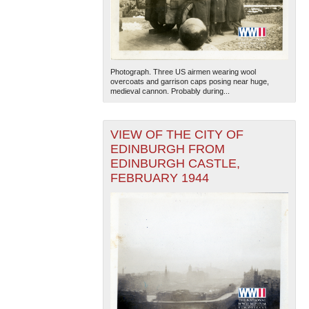
Photograph. Three US airmen wearing wool
overcoats and garrison caps posing near huge,
medieval cannon. Probably during...
VIEW OF THE CITY OF
EDINBURGH FROM
EDINBURGH CASTLE,
FEBRUARY 1944