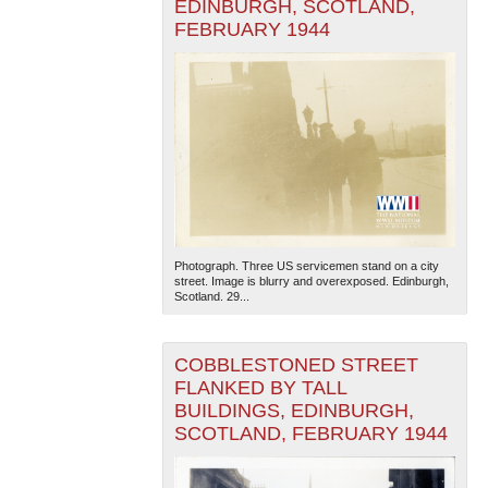
EDINBURGH, SCOTLAND,
FEBRUARY 1944
Photograph. Three US servicemen stand on a city
street. Image is blurry and overexposed. Edinburgh,
Scotland. 29...
COBBLESTONED STREET
FLANKED BY TALL
BUILDINGS, EDINBURGH,
SCOTLAND, FEBRUARY 1944