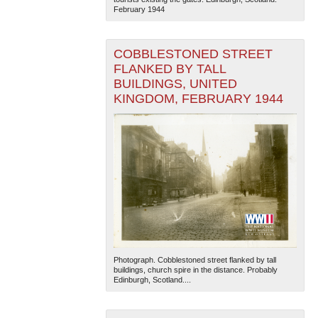
February 1944
COBBLESTONED STREET
FLANKED BY TALL
BUILDINGS, UNITED
KINGDOM, FEBRUARY 1944
Photograph. Cobblestoned street flanked by tall
buildings, church spire in the distance. Probably
Edinburgh, Scotland....