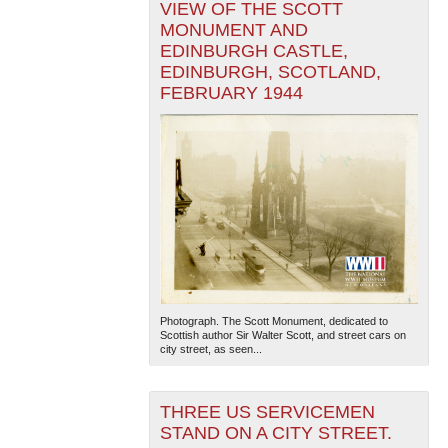
VIEW OF THE SCOTT
MONUMENT AND
EDINBURGH CASTLE,
EDINBURGH, SCOTLAND,
FEBRUARY 1944
Photograph. The Scott Monument, dedicated to
Scottish author Sir Walter Scott, and street cars on
city street, as seen...
THREE US SERVICEMEN
STAND ON A CITY STREET.