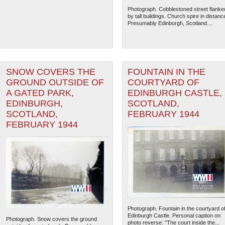
Photograph. Cobblestoned street flanke
by tall buildings. Church spire in distanc
Presumably Edinburgh, Scotland....
SNOW COVERS THE
FOUNTAIN IN THE
GROUND OUTSIDE OF
COURTYARD OF
A GATED PARK,
EDINBURGH CASTLE,
EDINBURGH,
SCOTLAND,
SCOTLAND,
FEBRUARY 1944
FEBRUARY 1944
The National WWII Museum: N
Photograph. Fountain in the courtyard o
Edinburgh Castle. Personal caption on
Photograph. Snow covers the ground
photo reverse: "The court inside the...