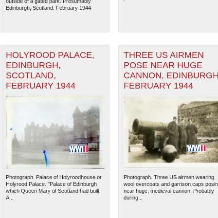
outside of a gated park. Presumably
Edinburgh, Scotland. February 1944
HOLYROOD PALACE,
THREE US AIRMEN
EDINBURGH,
POSE NEAR HUGE
SCOTLAND,
CANNON, EDINBURGH
FEBRUARY 1944
FEBRUARY 1944
Photograph. Palace of Holyroodhouse or
Photograph. Three US airmen wearing
Holyrood Palace. "Palace of Edinburgh
wool overcoats and garrison caps posi
which Queen Mary of Scotland had built.
near huge, medieval cannon. Probably
A...
during...