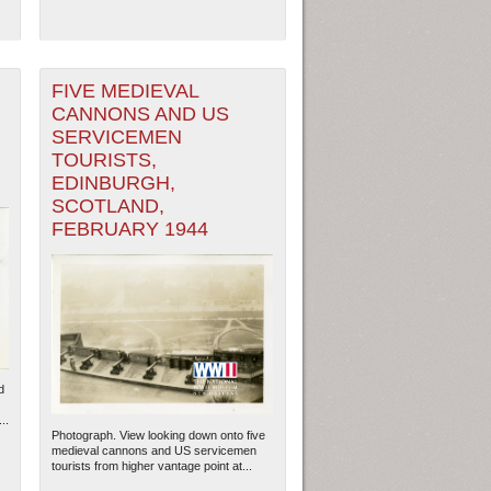
FIVE MEDIEVAL
CANNONS AND US
SERVICEMEN
TOURISTS,
EDINBURGH,
SCOTLAND,
FEBRUARY 1944
d
..
Photograph. View looking down onto five
medieval cannons and US servicemen
tourists from higher vantage point at...