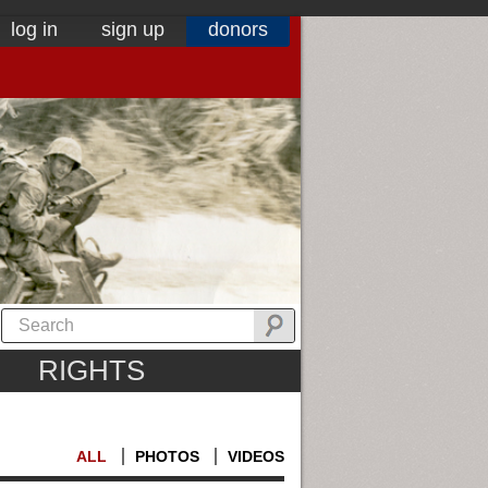
log in
sign up
donors
RIGHTS
ALL
PHOTOS
VIDEOS