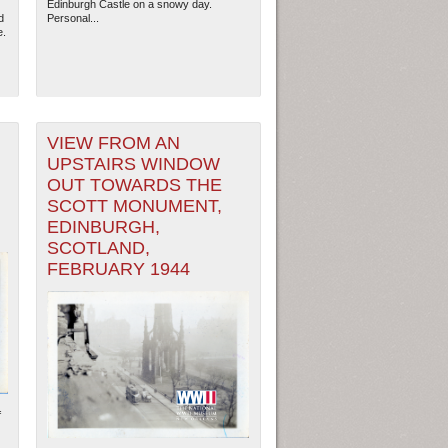
Edinburgh Castle on a snowy day.
d
Personal...
e.
VIEW FROM AN
UPSTAIRS WINDOW
OUT TOWARDS THE
SCOTT MONUMENT,
EDINBURGH,
SCOTLAND,
FEBRUARY 1944
ew Orleans
| Tiles © Esri — Esri, DeLorme, NAVTEQ
f