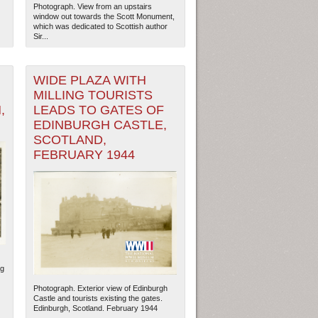
Photograph. View from an upstairs
window out towards the Scott Monument,
which was dedicated to Scottish author
Sir...
WIDE PLAZA WITH
MILLING TOURISTS
,
LEADS TO GATES OF
EDINBURGH CASTLE,
SCOTLAND,
FEBRUARY 1944
ng
Photograph. Exterior view of Edinburgh
Castle and tourists existing the gates.
Edinburgh, Scotland. February 1944