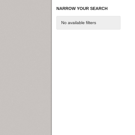
NARROW YOUR SEARCH
No available filters