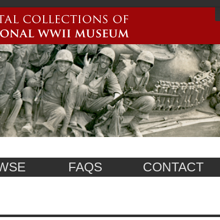
WSE
FAQS
CONTACT