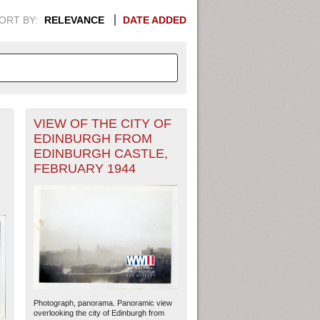
ORT BY:
RELEVANCE
DATE ADDED
VIEW OF THE CITY OF
APHIC INFORMATION. SWITCH
EDINBURGH FROM
EDINBURGH CASTLE,
1949
1951
1953
1955
FEBRUARY 1944
1948
1950
1952
1954
Photograph, panorama. Panoramic view
overlooking the city of Edinburgh from