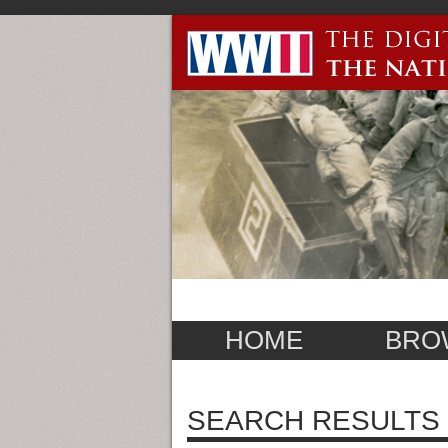
HOME
BRO
SEARCH RESULTS