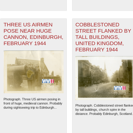
THREE US AIRMEN
COBBLESTONED
POSE NEAR HUGE
STREET FLANKED BY
CANNON, EDINBURGH,
TALL BUILDINGS,
FEBRUARY 1944
UNITED KINGDOM,
FEBRUARY 1944
Photograph. Three US airmen posing in
front of huge, medieval cannon. Probably
Photograph. Cobblestoned street flanke
during sightseeing trip to Edinburgh...
by tall buildings, church spire in the
distance. Probably Edinburgh, Scotland..