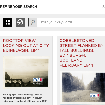
REFINE YOUR SEARCH
S
ROOFTOP VIEW
COBBLESTONED
+
PAGES
THE MAP ONLY DISPLAYS RECORDS THAT HAVE GEOGR
LOOKING OUT AT CITY,
STREET FLANKED BY
-
TO THE
GRID VIEW
TO SEE ALL RECORDS.
EDINBURGH, 1944
TALL BUILDINGS,
1935
1937
1939
1941
1943
1945
1947
EDINBURGH,
SCOTLAND,
1936
1938
1940
1942
1944
1946
FEBRUARY 1944
Photograph. View from high above
rooftops overlooking city. Probably
Edinburgh, Scotland. 29 February 1944