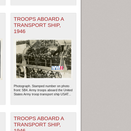
TROOPS ABOARD A
TRANSPORT SHIP,
1946
Photograph. Stamped number on photo
ew Orleans
| Tiles © Esri — Esri, DeLorme, NAVTEQ
front: 5B4. Army troops aboard the United
States Army troop transport ship USAT...
TROOPS ABOARD A
TRANSPORT SHIP,
1946