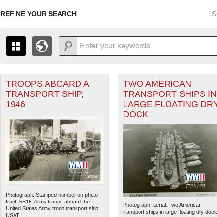
REFINE YOUR SEARCH
S
TROOPS ABOARD A
TWO AMERICAN
+
PAGES
THE MAP ONLY DISPLAYS RECORDS THAT HAVE GEOGR
TRANSPORT SHIP,
TRANSPORT SHIPS IN
-
TO THE
GRID VIEW
TO SEE ALL RECORDS.
1946
LARGE FLOATING DR
1935
1937
1939
1941
1943
1945
1947
DOCK
1936
1938
1940
1942
1944
1946
Photograph. Stamped number on photo
front: 5B15. Army troops aboard the
Photograph, aerial. Two American
United States Army troop transport ship
transport ships in large floating dry dock
USAT...