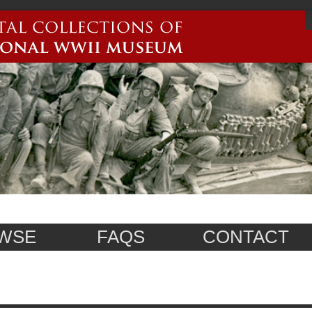
WSE
FAQS
CONTACT