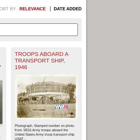
ORT BY:
RELEVANCE
DATE ADDED
TROOPS ABOARD A
APHIC INFORMATION. SWITCH
TRANSPORT SHIP,
Y
1946
1949
1951
1953
1955
1948
1950
1952
1954
Photograph. Stamped number on photo
front: 5B16.Army troops aboard the
United States Army troop transport ship
.
USAT...