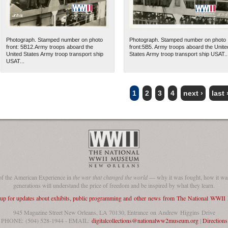
Photograph. Stamped number on photo
Photograph. Stamped number on photo
front: 5B12.Army troops aboard the
front:5B5. Army troops aboard the Unite
United States Army troop transport ship
States Army troop transport ship USAT..
USAT...
1
2
3
4
next ›
last 
of the American Experience in
the war that changed the world
— why it was fought, how it was
generations will understand the price of freedom and be inspired by what they learn.
 up for updates about exhibits, public programming and other news from The National WWI
945 Magazine Street New Orleans, LA 70130, Entrance on Andrew Higgins Drive
PHONE: (504) 528-1944 - EMAIL:
digitalcollections@nationalww2museum.org
|
Directions