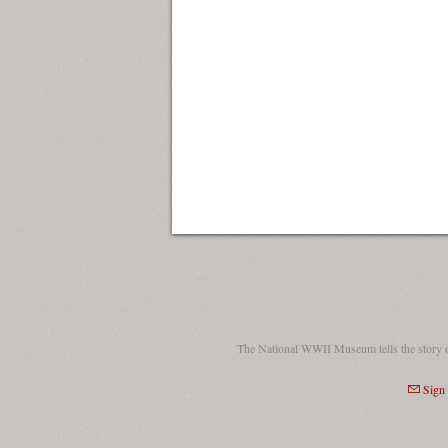
The National WWII Museum tells the story 
Sign