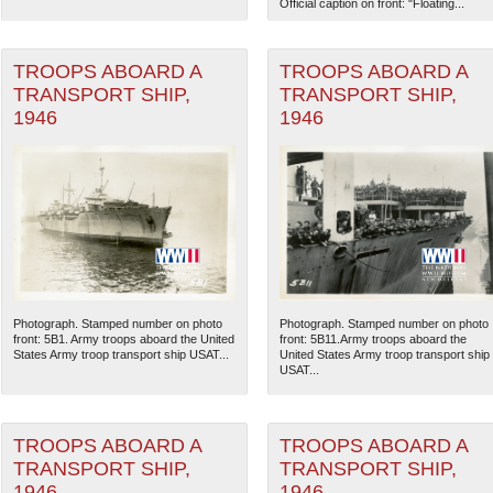
Official caption on front: "Floating...
TROOPS ABOARD A
TROOPS ABOARD A
TRANSPORT SHIP,
TRANSPORT SHIP,
1946
1946
Photograph. Stamped number on photo
Photograph. Stamped number on photo
The National WWII Museum: N
front: 5B1. Army troops aboard the United
front: 5B11.Army troops aboard the
States Army troop transport ship USAT...
United States Army troop transport ship
USAT...
TROOPS ABOARD A
TROOPS ABOARD A
TRANSPORT SHIP,
TRANSPORT SHIP,
1946
1946