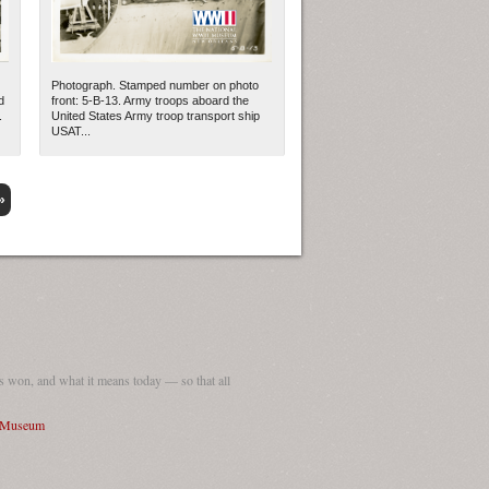
Photograph. Stamped number on photo
d
front: 5-B-13. Army troops aboard the
.
United States Army troop transport ship
USAT...
»
 won, and what it means today — so that all
I Museum