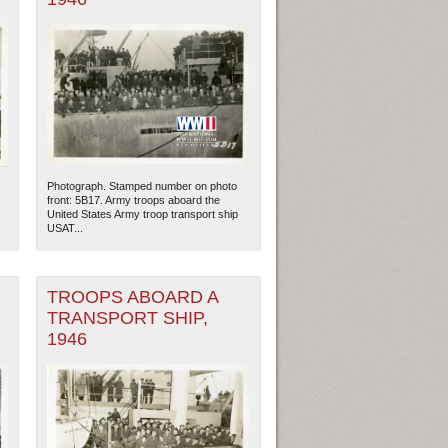
Photograph. Stamped number on photo
front: 5B17. Army troops aboard the
United States Army troop transport ship
USAT...
TROOPS ABOARD A
TRANSPORT SHIP,
1946