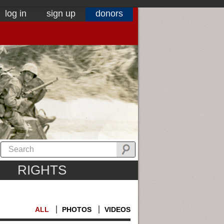
log in
sign up
donors
RIGHTS
ALL
PHOTOS
VIDEOS