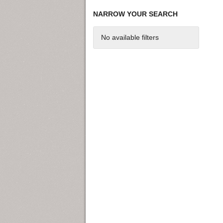
NARROW YOUR SEARCH
No available filters