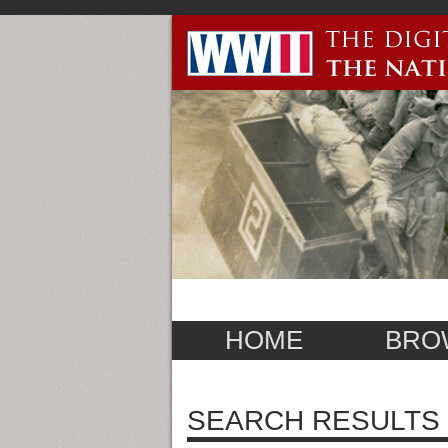
HOME
BRO
SEARCH RESULTS