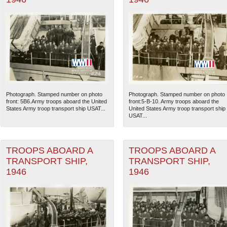
Photograph. Stamped number on photo
Photograph. Stamped number on photo
front: 5B6.Army troops aboard the United
front:5-B-10. Army troops aboard the
States Army troop transport ship USAT...
United States Army troop transport ship
USAT...
TROOPS ABOARD A
TROOPS ABOARD A
TRANSPORT SHIP,
TRANSPORT SHIP,
1946
1946