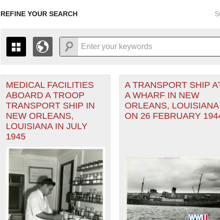
REFINE YOUR SEARCH
S
MEDICAL FACILITIES
A TRANSPORT SHIP A
+
THE MAP ONLY DISPLAYS RECORDS THAT HAVE GEOGR
ABOARD A TROOP
A WHARF IN NEW
-
TO THE
GRID VIEW
TO SEE ALL RECORDS.
TRANSPORT SHIP IN
ORLEANS, LOUISIANA
1935
1937
1939
1941
1943
1945
1947
NEW ORLEANS,
ON 26 FEBRUARY 194
LOUISIANA IN JULY
1936
1938
1940
1942
1944
1946
1945