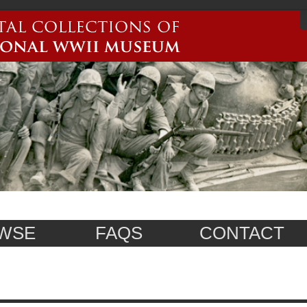
WSE
FAQS
CONTACT