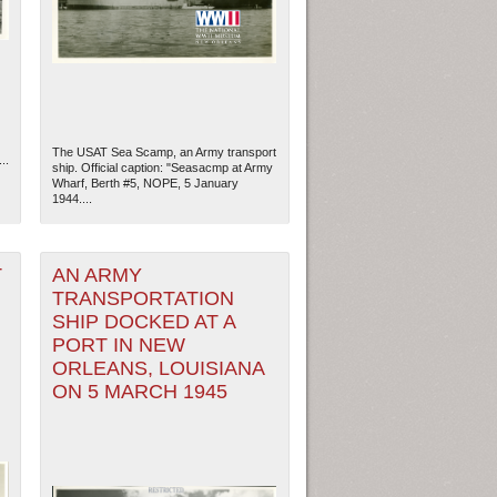
The USAT Sea Scamp, an Army transport
..
ship. Official caption: "Seasacmp at Army
Wharf, Berth #5, NOPE, 5 January
1944....
T
AN ARMY
TRANSPORTATION
SHIP DOCKED AT A
ew Orleans
| Tiles © Esri — Esri, DeLorme, NAVTEQ
PORT IN NEW
ORLEANS, LOUISIANA
ON 5 MARCH 1945