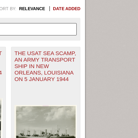
ORT BY:
RELEVANCE
DATE ADDED
T
THE USAT SEA SCAMP,
APHIC INFORMATION. SWITCH
AN ARMY TRANSPORT
SHIP IN NEW
1949
1951
1953
1955
4
ORLEANS, LOUISIANA
ON 5 JANUARY 1944
1948
1950
1952
1954