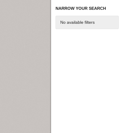
NARROW YOUR SEARCH
No available filters