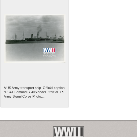
A US Army transport ship. Official caption:
"USAT Edmund B. Alexander. Official U.S.
Army Signal Corps Photo....