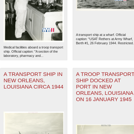
A transport ship at a wharf. Official
caption: "USAT Rethers at Army Wharf,
Berth #1, 26 February 1944. Restricted..
Medical facilities aboard a troop transport
ship. Official caption: "A section of the
laboratory, pharmacy and...
A TRANSPORT SHIP IN
A TROOP TRANSPOR
NEW ORLEANS,
SHIP DOCKED AT
LOUISIANA CIRCA 1944
PORT IN NEW
The National WWII Museum: N
ORLEANS, LOUISIANA
ON 16 JANUARY 1945