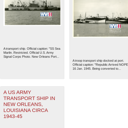
A transport ship. Official caption: "SS Sea
Marlin. Restricted. Official U.S. Army
Signal Corps Photo. New Orleans Port...
A troop transport ship docked at port.
Official caption: "Republic Arrived NOPE
16 Jan. 1945. Being converted to...
A US ARMY
TRANSPORT SHIP IN
NEW ORLEANS,
LOUISIANA CIRCA
1943-45