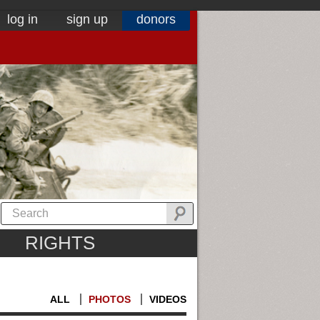
log in
sign up
donors
RIGHTS
ALL
PHOTOS
VIDEOS