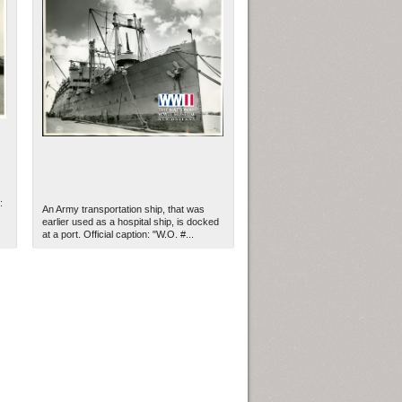
:
An Army transportation ship, that was
earlier used as a hospital ship, is docked
at a port. Official caption: "W.O. #...