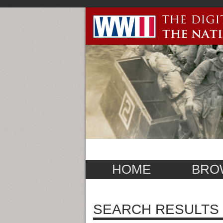
HOME
BRO
SEARCH RESULTS