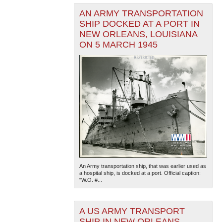
AN ARMY TRANSPORTATION
SHIP DOCKED AT A PORT IN
NEW ORLEANS, LOUISIANA
ON 5 MARCH 1945
An Army transportation ship, that was earlier used as
a hospital ship, is docked at a port. Official caption:
"W.O. #...
A US ARMY TRANSPORT
SHIP IN NEW ORLEANS,