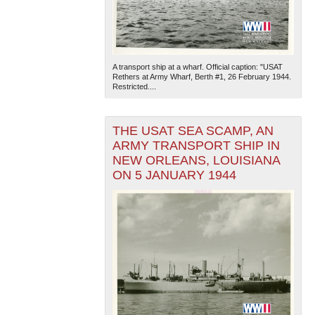
A transport ship at a wharf. Official caption: "USAT
Rethers at Army Wharf, Berth #1, 26 February 1944.
Restricted....
THE USAT SEA SCAMP, AN
ARMY TRANSPORT SHIP IN
NEW ORLEANS, LOUISIANA
ON 5 JANUARY 1944