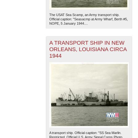
The USAT Sea Scamp, an Army transport ship.
Official caption: "Seasacmp at Army Wharf, Berth #5,
NOPE, 5 January 1944....
A TRANSPORT SHIP IN NEW
ORLEANS, LOUISIANA CIRCA
1944
A transport ship. Official caption: "SS Sea Marlin.
Restricted. Official U.S. Army Signal Corps Photo.