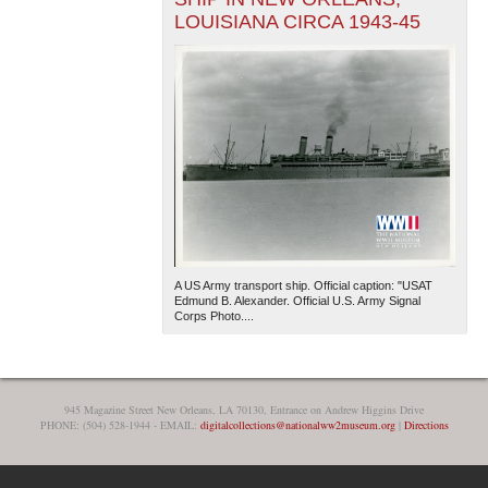
LOUISIANA CIRCA 1943-45
A US Army transport ship. Official caption: "USAT
Edmund B. Alexander. Official U.S. Army Signal
Corps Photo....
945 Magazine Street New Orleans, LA 70130, Entrance on Andrew Higgins Drive
PHONE: (504) 528-1944 - EMAIL:
digitalcollections@nationalww2museum.org
|
Directions