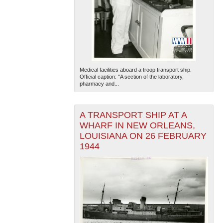
Medical facilities aboard a troop transport ship.
Official caption: "A section of the laboratory,
pharmacy and...
The National WWII Museum: New Orleans
| Tiles © Esri
— Esri, DeLorme, NAVTEQ
A TRANSPORT SHIP AT A
WHARF IN NEW ORLEANS,
LOUISIANA ON 26 FEBRUARY
1944