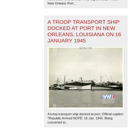
New Orleans Port...
A TROOP TRANSPORT SHIP
DOCKED AT PORT IN NEW
ORLEANS, LOUISIANA ON 16
JANUARY 1945
A troop transport ship docked at port. Official caption:
"Republic Arrived NOPE: 16 Jan. 1945. Being
converted to...