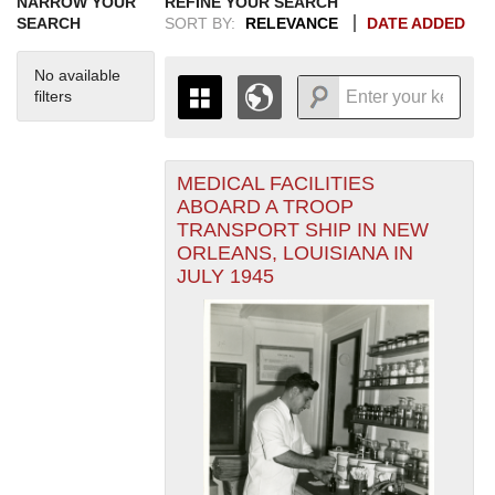
NARROW YOUR
REFINE YOUR SEARCH
SEARCH
SORT BY:
RELEVANCE
DATE ADDED
No available
filters
MEDICAL FACILITIES
+
THE MAP ONLY DISPLAYS
ABOARD A TROOP
RECORDS THAT HAVE
-
TRANSPORT SHIP IN NEW
GEOGRAPHIC INFORMATION.
ORLEANS, LOUISIANA IN
SWITCH TO THE
GRID VIEW
TO SEE
JULY 1945
ALL RECORDS.
1935
1937
1939
1941
1943
1945
1947
1949
1951
1953
1955
1936
1938
1940
1942
1944
1946
1948
1950
1952
1954