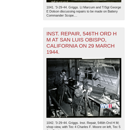
1041. '3-29-44. Griggs. Lt Marcum and T/Sgt George
E Dolson discussing repairs to be made on Battery
Commander Scope....
INST. REPAIR, 546TH ORD H
M AT SAN LUIS OBISPO,
CALIFORNIA ON 29 MARCH
1944.
1042. '3-29-44. Griggs. Inst. Repair, 546th Ord H M;
shop view, with Tec 4 Charles F. Moore on left, Tec 5