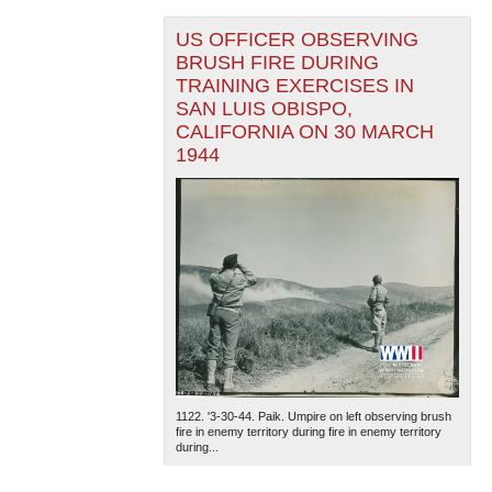
US OFFICER OBSERVING
BRUSH FIRE DURING
TRAINING EXERCISES IN
SAN LUIS OBISPO,
CALIFORNIA ON 30 MARCH
1944
1122. '3-30-44. Paik. Umpire on left observing brush
fire in enemy territory during fire in enemy territory
during...