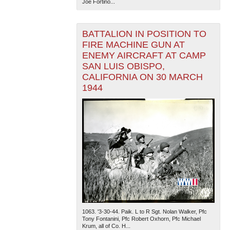
Joe Fortino...
BATTALION IN POSITION TO
FIRE MACHINE GUN AT
ENEMY AIRCRAFT AT CAMP
SAN LUIS OBISPO,
CALIFORNIA ON 30 MARCH
1944
1063. '3-30-44. Paik. L to R Sgt. Nolan Walker, Pfc
Tony Fontanini, Pfc Robert Oxhorn, Pfc Michael
Krum, all of Co. H...