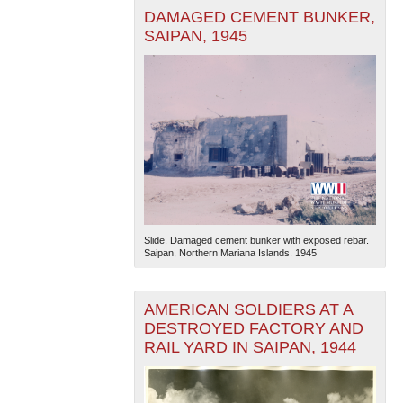
DAMAGED CEMENT BUNKER,
SAIPAN, 1945
Slide. Damaged cement bunker with exposed rebar.
Saipan, Northern Mariana Islands. 1945
AMERICAN SOLDIERS AT A
DESTROYED FACTORY AND
RAIL YARD IN SAIPAN, 1944