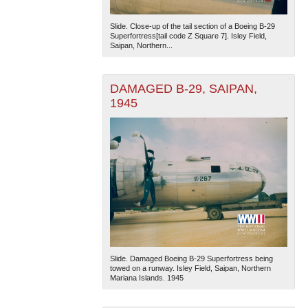
Slide. Close-up of the tail section of a Boeing B-29
Superfortress[tail code Z Square 7]. Isley Field,
Saipan, Northern...
DAMAGED B-29, SAIPAN,
1945
Slide. Damaged Boeing B-29 Superfortress being
towed on a runway. Isley Field, Saipan, Northern
Mariana Islands. 1945