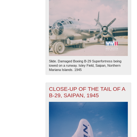
Slide. Damaged Boeing B-29 Superfortress being
towed on a runway. Isley Field, Saipan, Northern
Mariana Islands. 1945
CLOSE-UP OF THE TAIL OF A
B-29, SAIPAN, 1945