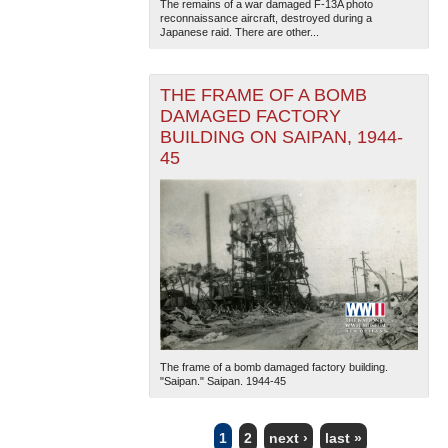
The remains of a war damaged F-13A photo
reconnaissance aircraft, destroyed during a
Japanese raid. There are other...
THE FRAME OF A BOMB
DAMAGED FACTORY
BUILDING ON SAIPAN, 1944-
45
The frame of a bomb damaged factory building.
"Saipan." Saipan. 1944-45
1
2
next ›
last »