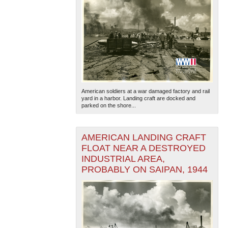
American soldiers at a war damaged factory and rail
yard in a harbor. Landing craft are docked and
parked on the shore...
AMERICAN LANDING CRAFT
FLOAT NEAR A DESTROYED
INDUSTRIAL AREA,
PROBABLY ON SAIPAN, 1944