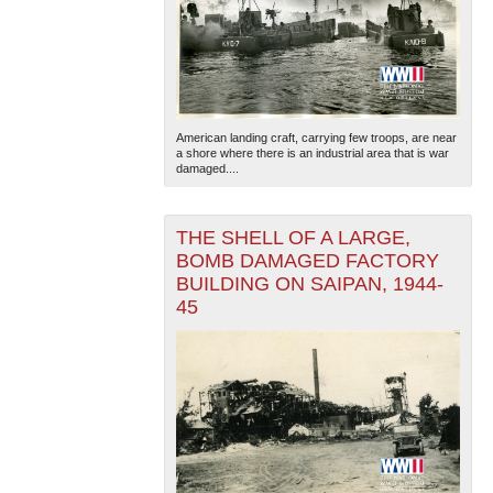
American landing craft, carrying few troops, are near
a shore where there is an industrial area that is war
damaged....
THE SHELL OF A LARGE,
BOMB DAMAGED FACTORY
BUILDING ON SAIPAN, 1944-
45