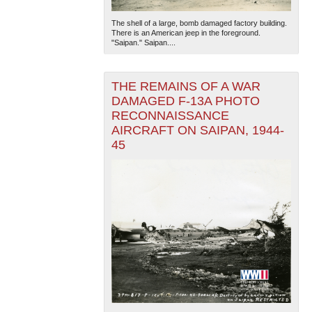
The shell of a large, bomb damaged factory building.
There is an American jeep in the foreground.
"Saipan." Saipan....
THE REMAINS OF A WAR
DAMAGED F-13A PHOTO
RECONNAISSANCE
AIRCRAFT ON SAIPAN, 1944-
45