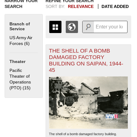
NARROW YOUR
REFINE YOUR SEARCH
SEARCH
SORT BY:
RELEVANCE
DATE ADDED
Branch of
Service
US Army Air
Forces (6)
Apply US Army Air Forces filter
THE SHELL OF A BOMB
+
THE MAP ONLY DISPLAYS
DAMAGED FACTORY
RECORDS THAT HAVE
-
Theater
BUILDING ON SAIPAN, 1944-
GEOGRAPHIC INFORMATION.
45
Pacific
SWITCH TO THE
GRID VIEW
TO SEE
Theater of
ALL RECORDS.
Operations
1935
1937
1939
1941
1943
1945
1947
1949
1951
1953
1955
(PTO) (15)
Apply Pacific Theater of Operations (PTO) filter
1936
1938
1940
1942
1944
1946
1948
1950
1952
1954
The shell of a bomb damaged factory building.