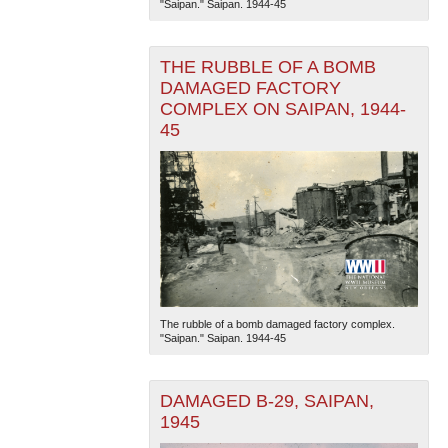
"Saipan." Saipan. 1944-45
THE RUBBLE OF A BOMB
DAMAGED FACTORY
COMPLEX ON SAIPAN, 1944-
45
The National WWII Museum: New Orleans
| Tiles © Esri
— Esri, DeLorme, NAVTEQ
The rubble of a bomb damaged factory complex.
"Saipan." Saipan. 1944-45
DAMAGED B-29, SAIPAN,
1945