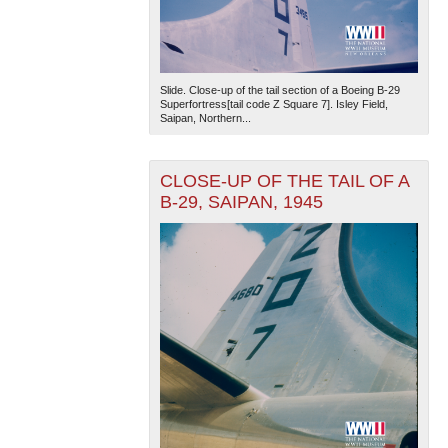
Slide. Close-up of the tail section of a Boeing B-29
Superfortress[tail code Z Square 7]. Isley Field,
Saipan, Northern...
CLOSE-UP OF THE TAIL OF A
B-29, SAIPAN, 1945