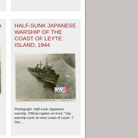
A
HALF-SUNK JAPANESE
WARSHIP OF THE
COAST OF LEYTE
ISLAND, 1944
e
Photograph. Half-sunk Japanese
warship. Official caption on front: "Jap
warship sunk on west coast of Leyte--7
Dec....