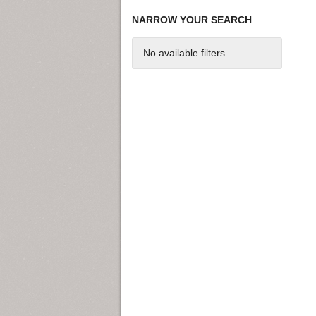
NARROW YOUR SEARCH
No available filters