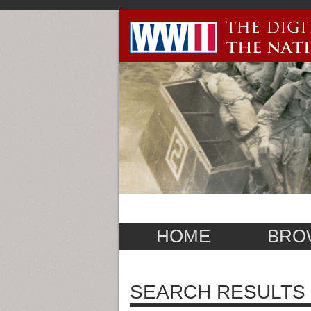
HOME
BRO
SEARCH RESULTS