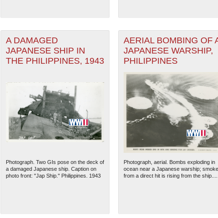
A DAMAGED
AERIAL BOMBING OF 
JAPANESE SHIP IN
JAPANESE WARSHIP,
THE PHILIPPINES, 1943
PHILIPPINES
Photograph. Two GIs pose on the deck of
Photograph, aerial. Bombs exploding in
a damaged Japanese ship. Caption on
ocean near a Japanese warship; smok
photo front: "Jap Ship." Philippines. 1943
from a direct hit is rising from the ship....