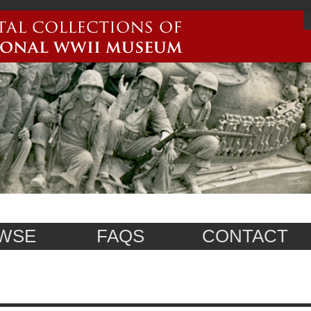
WSE
FAQS
CONTACT