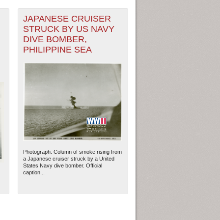
JAPANESE CRUISER
STRUCK BY US NAVY
DIVE BOMBER,
PHILIPPINE SEA
Photograph. Column of smoke rising from
a Japanese cruiser struck by a United
States Navy dive bomber. Official
caption...