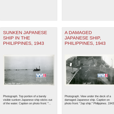
SUNKEN JAPANESE
A DAMAGED
SHIP IN THE
JAPANESE SHIP,
PHILIPPINES, 1943
PHILIPPINES, 1943
The National WWII Museum: N
Photograph. Top portion of a barely
Photograph. View under the deck of a
visible sunken Japanese ship sticks out
damaged Japanese ship. Caption on
of the water. Caption on photo front: "...
photo front: "Jap ship." Philippines. 1943