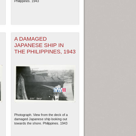
Philippines. 1943
A DAMAGED
JAPANESE SHIP IN
THE PHILIPPINES, 1943
ew Orleans
| Tiles © Esri — Esri, DeLorme, NAVTEQ
Photograph. View from the deck of a
damaged Japanese ship looking out
towards the shore. Philippines. 1943