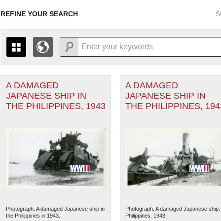
REFINE YOUR SEARCH
S
A DAMAGED
A DAMAGED
+
PAGES
THE MAP ONLY DISPLAYS RECORDS THAT HAVE GEOGR
JAPANESE SHIP IN
JAPANESE SHIP IN
-
TO THE
GRID VIEW
TO SEE ALL RECORDS.
THE PHILIPPINES, 1943
THE PHILIPPINES, 194
1935
1937
1939
1941
1943
1945
1947
1936
1938
1940
1942
1944
1946
Photograph. A damaged Japanese ship in
Photograph. A damaged Japanese ship.
the Philippines in 1943.
Philippines. 1943