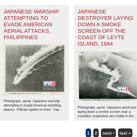
JAPANESE WARSHIP
JAPANESE
ATTEMPTING TO
DESTROYER LAYING
EVADE AMERICAN
DOWN A SMOKE
AERIAL ATTACKS,
SCREEN OFF THE
PHILIPPINES
COAST OF LEYTE
ISLAND, 1944
Photograph, aerial. Japanese warship
attempting to evade American bombing
Photograph, aerial. Japanese destroyer
attacks. Official caption on front: "Jap...
laying down a smoke screen near a
coastline; explosions are visible in the...
1
2
next ›
last »