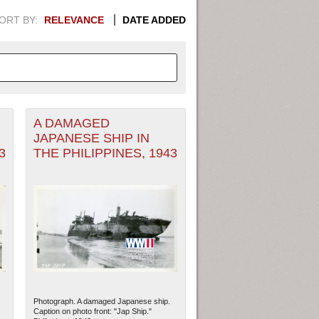
ORT BY:
RELEVANCE
DATE ADDED
A DAMAGED
APHIC INFORMATION. SWITCH
JAPANESE SHIP IN
3
THE PHILIPPINES, 1943
1949
1951
1953
1955
1948
1950
1952
1954
Photograph. A damaged Japanese ship.
Caption on photo front: "Jap Ship."