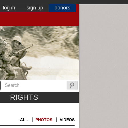
log in
sign up
donors
RIGHTS
ALL
PHOTOS
VIDEOS