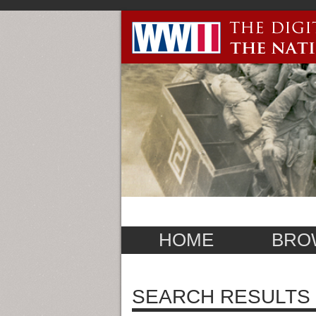
HOME
BRO
SEARCH RESULTS