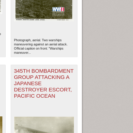
p
Photograph, aerial. Two warships
maneuvering against an aerial attack.
Official caption on front: "Warships
maneuver...
345TH BOMBARDMENT
GROUP ATTACKING A
JAPANESE
,
DESTROYER ESCORT,
PACIFIC OCEAN