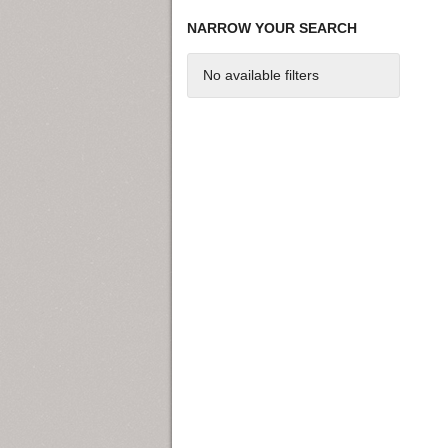
NARROW YOUR SEARCH
No available filters