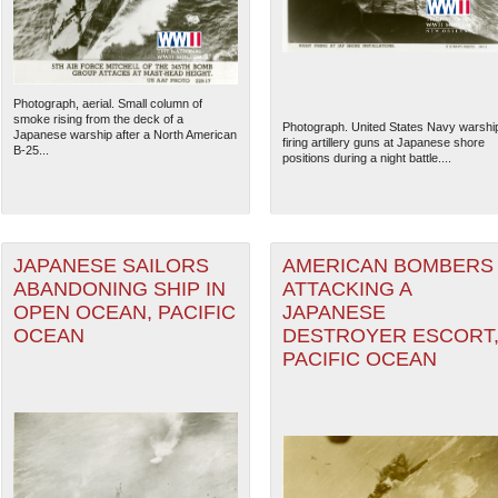
Photograph, aerial. Small column of
smoke rising from the deck of a
Photograph. United States Navy warshi
Japanese warship after a North American
firing artillery guns at Japanese shore
B-25...
positions during a night battle....
JAPANESE SAILORS
AMERICAN BOMBERS
ABANDONING SHIP IN
ATTACKING A
OPEN OCEAN, PACIFIC
JAPANESE
OCEAN
DESTROYER ESCORT
PACIFIC OCEAN