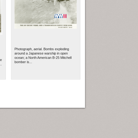
Photograph, aerial. Bombs exploding
around a Japanese warship in open
ocean; a North American B-25 Mitchell
se
bomber is...
..