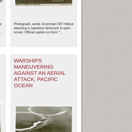
p
Photograph, aerial. Grumman F6F Hellcat
attacking a Japanese destroyer in open
..
ocean. Official caption on front: "...
WARSHIPS
MANEUVERING
AGAINST AN AERIAL
ATTACK, PACIFIC
OCEAN
ew Orleans
| Tiles © Esri — Esri, DeLorme, NAVTEQ